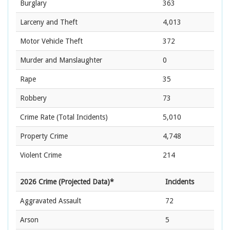
Burglary
363
Larceny and Theft
4,013
Motor Vehicle Theft
372
Murder and Manslaughter
0
Rape
35
Robbery
73
Crime Rate
(Total Incidents)
5,010
Property Crime
4,748
Violent Crime
214
2026 Crime (Projected Data)*
Incidents
Aggravated Assault
72
Arson
5