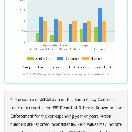
* The source of
actual
data on this Santa Clara, California
crime rate report is the
FBI Report of Offenses Known to Law
Enforcement
for the corresponding year or years. Arson
numbers are reported inconsistently. Zero values may indicate