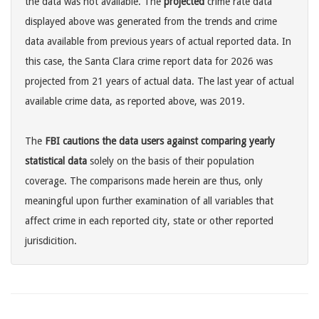
the data was not available. The
projected
crime rate data
displayed above was generated from the trends and crime
data available from previous years of actual reported data. In
this case, the Santa Clara crime report data for 2026 was
projected from 21 years of actual data. The last year of actual
available crime data, as reported above, was 2019.
The
FBI cautions the data users against comparing yearly
statistical data
solely on the basis of their population
coverage. The comparisons made herein are thus, only
meaningful upon further examination of all variables that
affect crime in each reported city, state or other reported
jurisdicition.