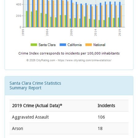
Santa Clara Crime Statistics
Summary Report
2019 Crime (Actual Data)*
Incidents
Aggravated Assault
106
Arson
18