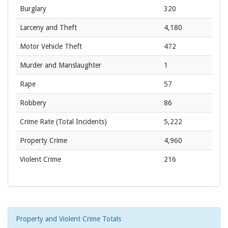
Burglary
320
Larceny and Theft
4,180
Motor Vehicle Theft
472
Murder and Manslaughter
1
Rape
57
Robbery
86
Crime Rate
(Total Incidents)
5,222
Property Crime
4,960
Violent Crime
216
Property and Violent Crime Totals