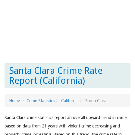
Santa Clara Crime Rate
Report (California)
Home
Crime Statistics
California
Santa Clara
Santa Clara crime statistics report an overall upward trend in crime
based on data from 21 years with violent crime decreasing and
property crime increasing. Based on this trend, the crime rate in