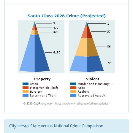
City versus State versus National Crime Comparison