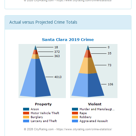
Actual versus Projected Crime Totals