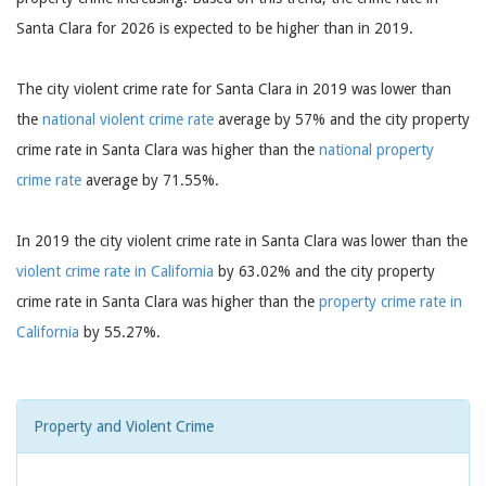
Santa Clara for 2026 is expected to be higher than in 2019.
The city violent crime rate for Santa Clara in 2019 was lower than
the
national violent crime rate
average by 57% and the city property
crime rate in Santa Clara was higher than the
national property
crime rate
average by 71.55%.
In 2019 the city violent crime rate in Santa Clara was lower than the
violent crime rate in California
by 63.02% and the city property
crime rate in Santa Clara was higher than the
property crime rate in
California
by 55.27%.
Property and Violent Crime