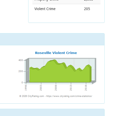
Violent Crime
205