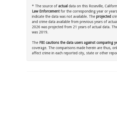
* The source of
actual
data on this Roseville, Californ
Law Enforcement
for the corresponding year or years
indicate the data was not available. The
projected
cri
and crime data available from previous years of actual
2026 was projected from 21 years of actual data. The 
was 2019.
The
FBI cautions the data users against comparing yea
coverage. The comparisons made herein are thus, only
affect crime in each reported city, state or other repor