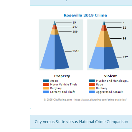
City versus State versus National Crime Comparison