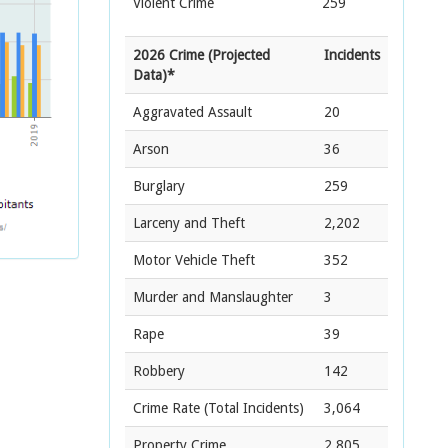
Violent Crime
259
2026 Crime (Projected
Incidents
Data)*
Aggravated Assault
20
Arson
36
Burglary
259
Larceny and Theft
2,202
Motor Vehicle Theft
352
Murder and Manslaughter
3
Rape
39
Robbery
142
Crime Rate
(Total Incidents)
3,064
Property Crime
2,805