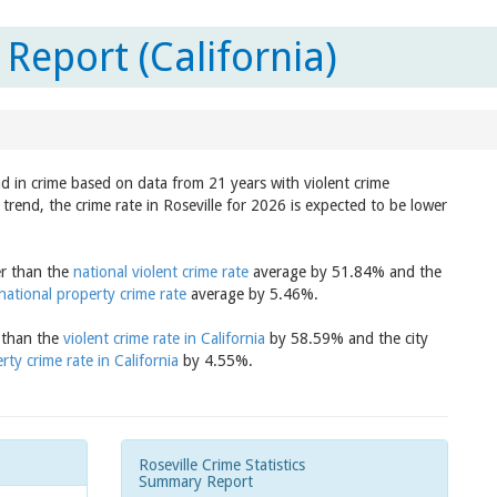
 Report (California)
nd in crime based on data from 21 years with violent crime
trend, the crime rate in Roseville for 2026 is expected to be lower
er than the
national violent crime rate
average by 51.84% and the
national property crime rate
average by 5.46%.
r than the
violent crime rate in California
by 58.59% and the city
rty crime rate in California
by 4.55%.
Roseville Crime Statistics
Summary Report