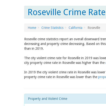
Roseville Crime Rate
Home
Crime Statistics
California
Roseville
Roseville crime statistics report an overall downward tre
decreasing and property crime decreasing. Based on this 
than in 2019.
The city violent crime rate for Roseville in 2019 was low
city property crime rate in Roseville was higher than the
In 2019 the city violent crime rate in Roseville was lowe
property crime rate in Roseville was lower than the
prope
Property and Violent Crime