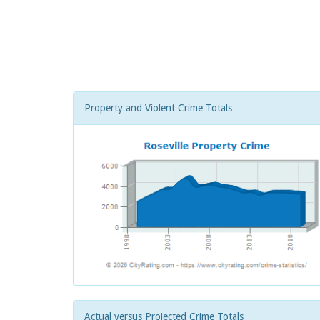
Property and Violent Crime Totals
Actual versus Projected Crime Totals