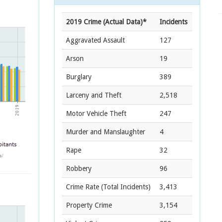
2019 Crime (Actual Data)*
Incidents
Aggravated Assault
127
Arson
19
Burglary
389
Larceny and Theft
2,518
Motor Vehicle Theft
247
Murder and Manslaughter
4
Rape
32
Robbery
96
Crime Rate
(Total Incidents)
3,413
Property Crime
3,154