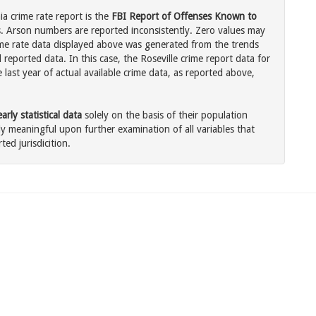
ia crime rate report is the
FBI Report of Offenses Known to
. Arson numbers are reported inconsistently. Zero values may
me rate data displayed above was generated from the trends
 reported data. In this case, the Roseville crime report data for
last year of actual available crime data, as reported above,
rly statistical data
solely on the basis of their population
 meaningful upon further examination of all variables that
ted jurisdicition.