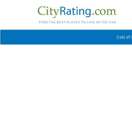
Cost of 