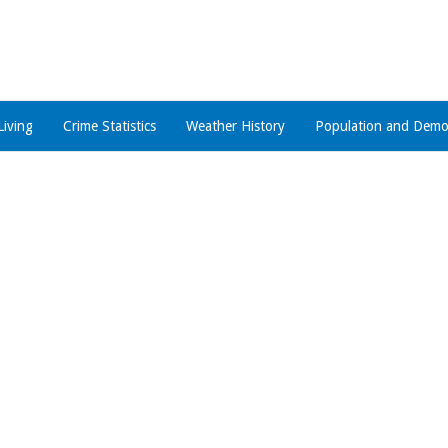
Living
Crime Statistics
Weather History
Population and Demo