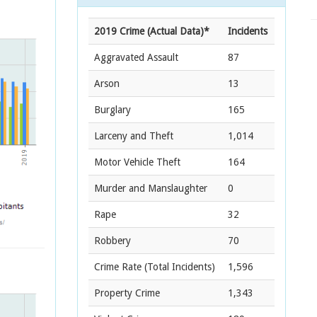
2019 Crime (Actual Data)*
Incidents
Aggravated Assault
87
Arson
13
Burglary
165
Larceny and Theft
1,014
Motor Vehicle Theft
164
Murder and Manslaughter
0
Rape
32
Robbery
70
Crime Rate
(Total Incidents)
1,596
Property Crime
1,343