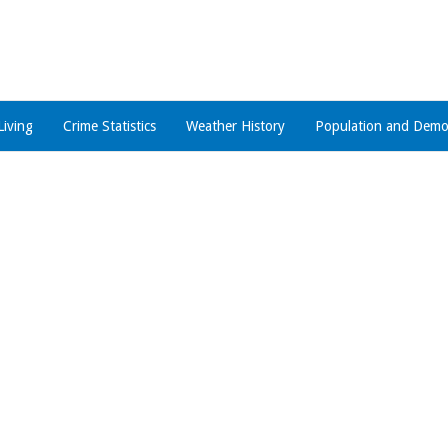
Living
Crime Statistics
Weather History
Population and Demo