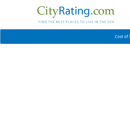
Cost of 