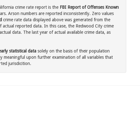
ifornia crime rate report is the
FBI Report of Offenses Known
ars. Arson numbers are reported inconsistently. Zero values
d
crime rate data displayed above was generated from the
f actual reported data. In this case, the Redwood City crime
tual data. The last year of actual available crime data, as
rly statistical data
solely on the basis of their population
 meaningful upon further examination of all variables that
ted jurisdicition.