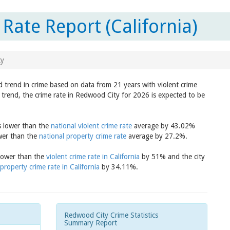
Rate Report (California)
ty
d trend in crime based on data from 21 years with violent crime
 trend, the crime rate in Redwood City for 2026 is expected to be
s lower than the
national violent crime rate
average by 43.02%
ower than the
national property crime rate
average by 27.2%.
 lower than the
violent crime rate in California
by 51% and the city
property crime rate in California
by 34.11%.
Redwood City Crime Statistics
Summary Report