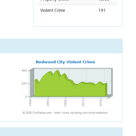
Violent Crime
191