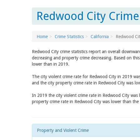
Redwood City Crime 
Home
Crime Statistics
California
Redwood Ci
Redwood City crime statistics report an overall downwar
decreasing and property crime decreasing. Based on this
lower than in 2019.
The city violent crime rate for Redwood City in 2019 wa
and the city property crime rate in Redwood City was l
In 2019 the city violent crime rate in Redwood City was
property crime rate in Redwood City was lower than the
Property and Violent Crime