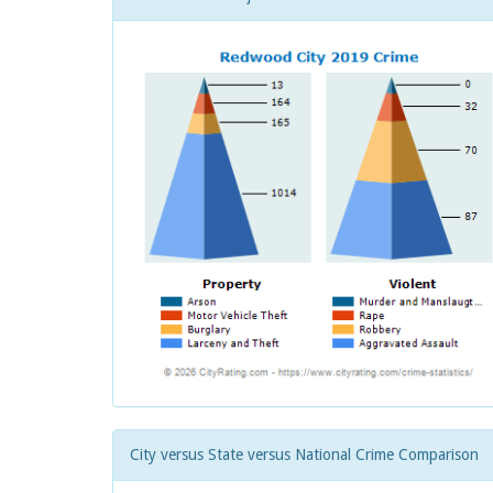
City versus State versus National Crime Comparison