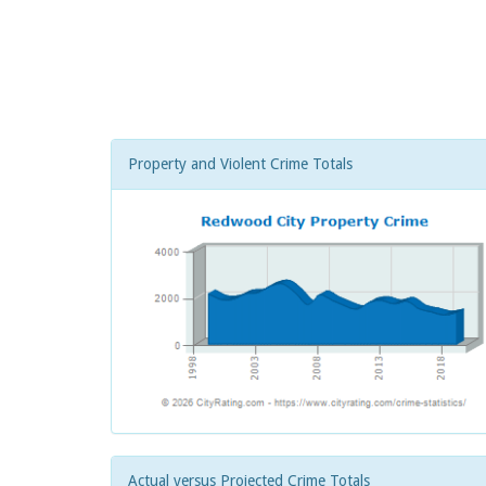
Property and Violent Crime Totals
Actual versus Projected Crime Totals