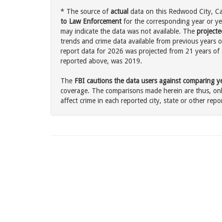
* The source of
actual
data on this Redwood City, Cal
to Law Enforcement
for the corresponding year or ye
may indicate the data was not available. The
projecte
trends and crime data available from previous years o
report data for 2026 was projected from 21 years of ac
reported above, was 2019.
The
FBI cautions the data users against comparing yea
coverage. The comparisons made herein are thus, only
affect crime in each reported city, state or other repor