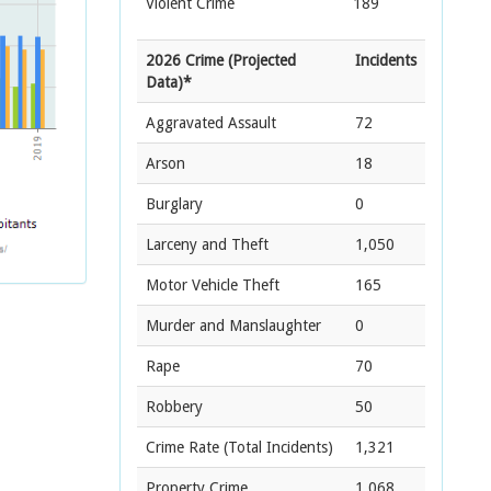
Violent Crime
189
2026 Crime (Projected
Incidents
Data)*
Aggravated Assault
72
Arson
18
Burglary
0
Larceny and Theft
1,050
Motor Vehicle Theft
165
Murder and Manslaughter
0
Rape
70
Robbery
50
Crime Rate
(Total Incidents)
1,321
Property Crime
1,068