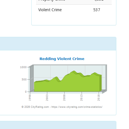
Violent Crime
537