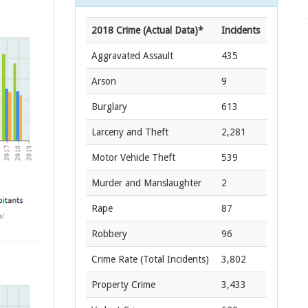
2018 Crime (Actual Data)*
Incidents
Aggravated Assault
435
Arson
9
Burglary
613
Larceny and Theft
2,281
Motor Vehicle Theft
539
Murder and Manslaughter
2
Rape
87
Robbery
96
Crime Rate
(Total Incidents)
3,802
Property Crime
3,433