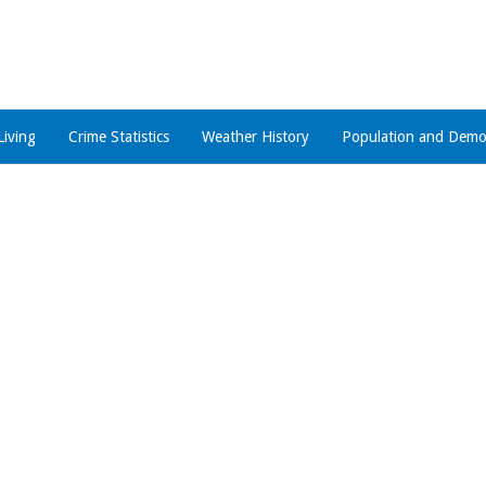
Living
Crime Statistics
Weather History
Population and Demo