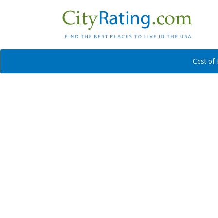
Cost of 