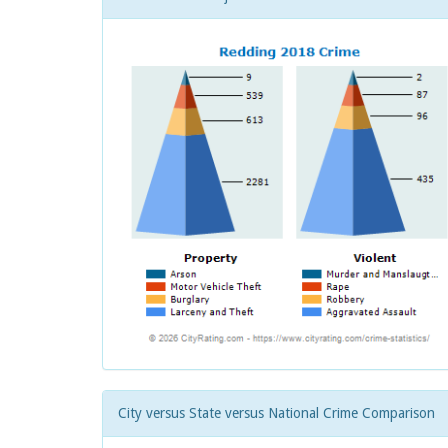
City versus State versus National Crime Comparison