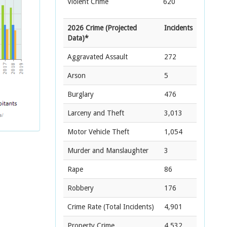
Violent Crime
620
2026 Crime (Projected
Incidents
Data)*
Aggravated Assault
272
Arson
5
Burglary
476
Larceny and Theft
3,013
Motor Vehicle Theft
1,054
Murder and Manslaughter
3
Rape
86
Robbery
176
Crime Rate
(Total Incidents)
4,901
Property Crime
4,532