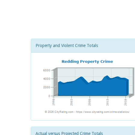
Property and Violent Crime Totals
Actual versus Projected Crime Totals