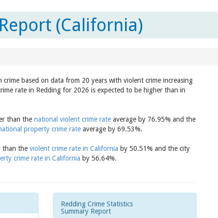
eport (California)
in crime based on data from 20 years with violent crime increasing
crime rate in Redding for 2026 is expected to be higher than in
her than the
national violent crime rate
average by 76.95% and the
national property crime rate
average by 69.53%.
r than the
violent crime rate in California
by 50.51% and the city
erty crime rate in California
by 56.64%.
Redding Crime Statistics
Summary Report