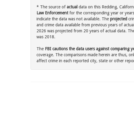
* The source of
actual
data on this Redding, Californi
Law Enforcement
for the corresponding year or years
indicate the data was not available. The
projected
cri
and crime data available from previous years of actua
2026 was projected from 20 years of actual data. The 
was 2018.
The
FBI cautions the data users against comparing yea
coverage. The comparisons made herein are thus, only
affect crime in each reported city, state or other repor