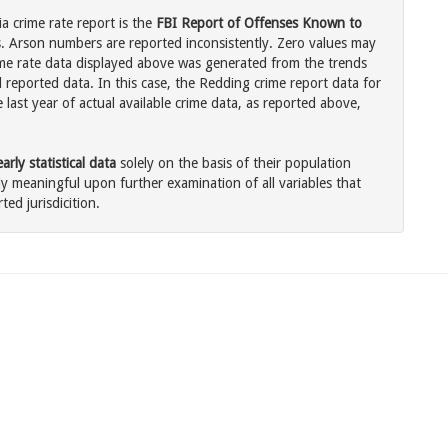
a crime rate report is the
FBI Report of Offenses Known to
. Arson numbers are reported inconsistently. Zero values may
me rate data displayed above was generated from the trends
l reported data. In this case, the Redding crime report data for
last year of actual available crime data, as reported above,
rly statistical data
solely on the basis of their population
 meaningful upon further examination of all variables that
ted jurisdicition.