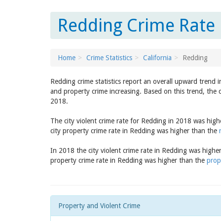
Redding Crime Rate R
Home
Crime Statistics
California
Redding
Redding crime statistics report an overall upward trend 
and property crime increasing. Based on this trend, the 
2018.
The city violent crime rate for Redding in 2018 was hig
city property crime rate in Redding was higher than the
In 2018 the city violent crime rate in Redding was highe
property crime rate in Redding was higher than the
prop
Property and Violent Crime