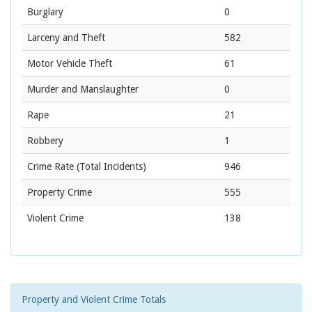
Burglary
0
Larceny and Theft
582
Motor Vehicle Theft
61
Murder and Manslaughter
0
Rape
21
Robbery
1
Crime Rate
(Total Incidents)
946
Property Crime
555
Violent Crime
138
Property and Violent Crime Totals