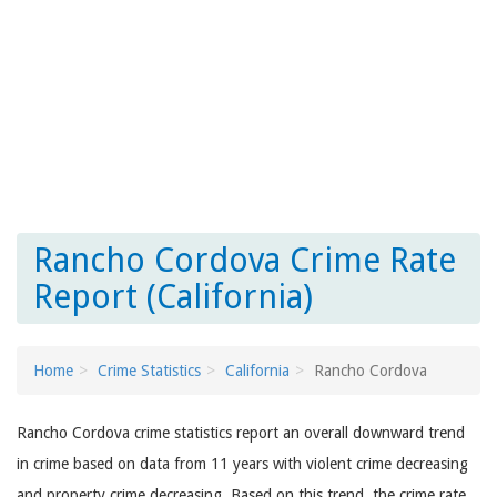
Rancho Cordova Crime Rate
Report (California)
Home
Crime Statistics
California
Rancho Cordova
Rancho Cordova crime statistics report an overall downward trend
in crime based on data from 11 years with violent crime decreasing
and property crime decreasing. Based on this trend, the crime rate