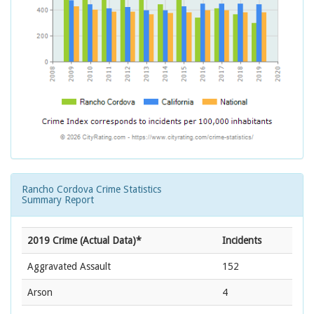
Rancho Cordova Crime Statistics
Summary Report
2019 Crime (Actual Data)*
Incidents
Aggravated Assault
152
Arson
4