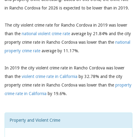
in Rancho Cordova for 2026 is expected to be lower than in 2019.
The city violent crime rate for Rancho Cordova in 2019 was lower
than the
national violent crime rate
average by 21.84% and the city
property crime rate in Rancho Cordova was lower than the
national
property crime rate
average by 11.17%.
In 2019 the city violent crime rate in Rancho Cordova was lower
than the
violent crime rate in California
by 32.78% and the city
property crime rate in Rancho Cordova was lower than the
property
crime rate in California
by 19.6%.
Property and Violent Crime