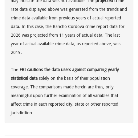
may indicate the data was not available. The
projected
crime
rate data displayed above was generated from the trends and
crime data available from previous years of actual reported
data. In this case, the Rancho Cordova crime report data for
2026 was projected from 11 years of actual data. The last
year of actual available crime data, as reported above, was
2019.
The
FBI cautions the data users against comparing yearly
statistical data
solely on the basis of their population
coverage. The comparisons made herein are thus, only
meaningful upon further examination of all variables that
affect crime in each reported city, state or other reported
jurisdicition.