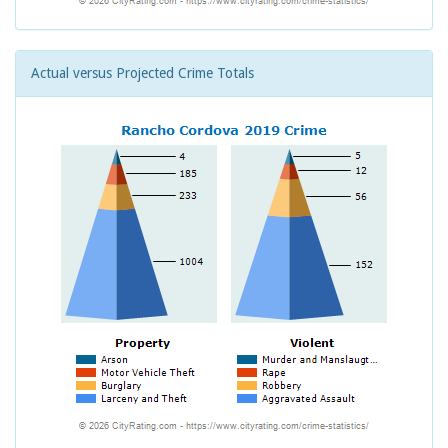
Actual versus Projected Crime Totals