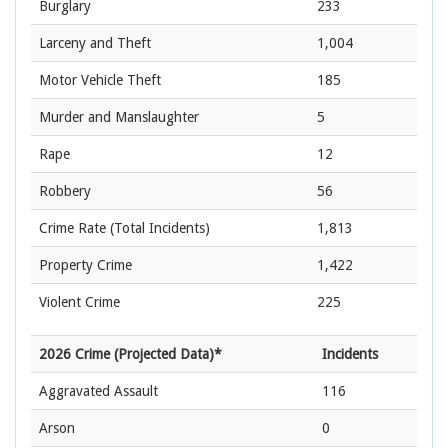
Burglary
233
Larceny and Theft
1,004
Motor Vehicle Theft
185
Murder and Manslaughter
5
Rape
12
Robbery
56
Crime Rate
(Total Incidents)
1,813
Property Crime
1,422
Violent Crime
225
2026 Crime (Projected Data)*
Incidents
Aggravated Assault
116
Arson
0