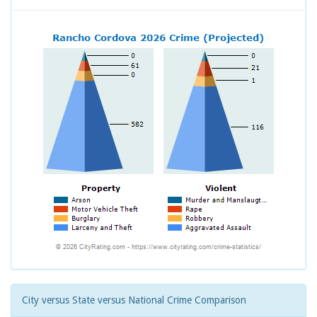
City versus State versus National Crime Comparison