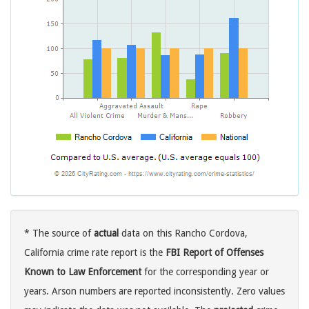
* The source of
actual
data on this Rancho Cordova,
California crime rate report is the
FBI Report of Offenses
Known to Law Enforcement
for the corresponding year or
years. Arson numbers are reported inconsistently. Zero values