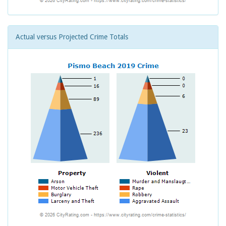
Actual versus Projected Crime Totals