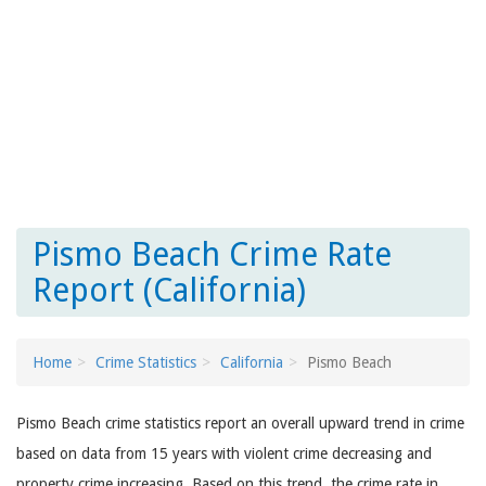
Pismo Beach Crime Rate
Report (California)
Home
Crime Statistics
California
Pismo Beach
Pismo Beach crime statistics report an overall upward trend in crime
based on data from 15 years with violent crime decreasing and
property crime increasing. Based on this trend, the crime rate in