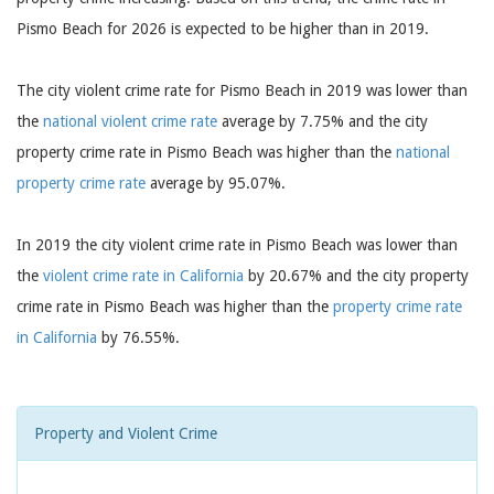
Pismo Beach for 2026 is expected to be higher than in 2019.
The city violent crime rate for Pismo Beach in 2019 was lower than
the
national violent crime rate
average by 7.75% and the city
property crime rate in Pismo Beach was higher than the
national
property crime rate
average by 95.07%.
In 2019 the city violent crime rate in Pismo Beach was lower than
the
violent crime rate in California
by 20.67% and the city property
crime rate in Pismo Beach was higher than the
property crime rate
in California
by 76.55%.
Property and Violent Crime