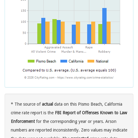
* The source of
actual
data on this Pismo Beach, California
crime rate report is the
FBI Report of Offenses Known to Law
Enforcement
for the corresponding year or years. Arson
numbers are reported inconsistently. Zero values may indicate