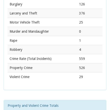
Burglary
126
Larceny and Theft
376
Motor Vehicle Theft
25
Murder and Manslaughter
0
Rape
1
Robbery
4
Crime Rate
(Total Incidents)
559
Property Crime
526
Violent Crime
29
Property and Violent Crime Totals