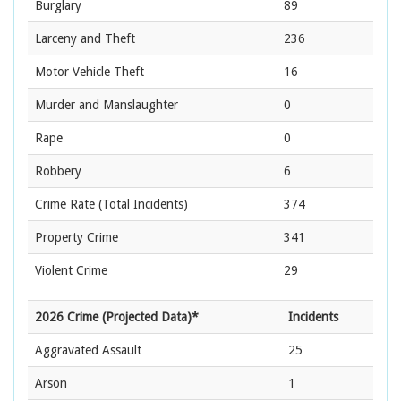
Burglary
89
Larceny and Theft
236
Motor Vehicle Theft
16
Murder and Manslaughter
0
Rape
0
Robbery
6
Crime Rate
(Total Incidents)
374
Property Crime
341
Violent Crime
29
2026 Crime (Projected Data)*
Incidents
Aggravated Assault
25
Arson
1