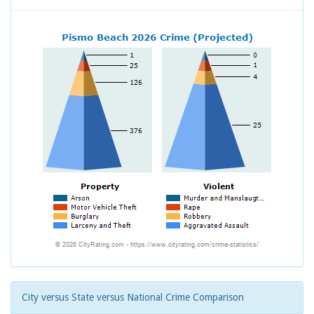
City versus State versus National Crime Comparison