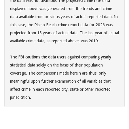
the data was not available. The
projected
crime rate data
displayed above was generated from the trends and crime
data available from previous years of actual reported data. In
this case, the Pismo Beach crime report data for 2026 was
projected from 15 years of actual data. The last year of actual
available crime data, as reported above, was 2019.
The
FBI cautions the data users against comparing yearly
statistical data
solely on the basis of their population
coverage. The comparisons made herein are thus, only
meaningful upon further examination of all variables that
affect crime in each reported city, state or other reported
jurisdicition.