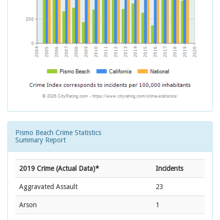
Pismo Beach Crime Statistics
Summary Report
2019 Crime (Actual Data)*
Incidents
Aggravated Assault
23
Arson
1