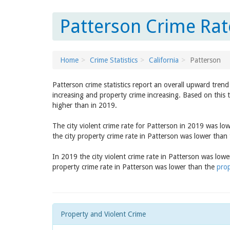
Patterson Crime Rate
Home
Crime Statistics
California
Patterson
Patterson crime statistics report an overall upward tren
increasing and property crime increasing. Based on this 
higher than in 2019.
The city violent crime rate for Patterson in 2019 was lo
the city property crime rate in Patterson was lower than
In 2019 the city violent crime rate in Patterson was low
property crime rate in Patterson was lower than the
prop
Property and Violent Crime