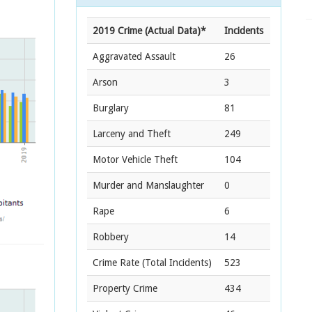
2019 Crime (Actual Data)*
Incidents
Aggravated Assault
26
Arson
3
Burglary
81
Larceny and Theft
249
Motor Vehicle Theft
104
Murder and Manslaughter
0
Rape
6
Robbery
14
Crime Rate
(Total Incidents)
523
Property Crime
434