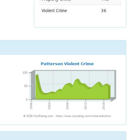
Violent Crime
36