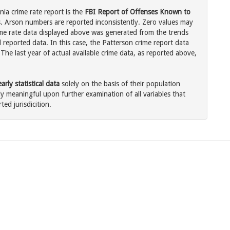
nia crime rate report is the
FBI Report of Offenses Known to
. Arson numbers are reported inconsistently. Zero values may
me rate data displayed above was generated from the trends
 reported data. In this case, the Patterson crime report data
The last year of actual available crime data, as reported above,
rly statistical data
solely on the basis of their population
 meaningful upon further examination of all variables that
ted jurisdicition.