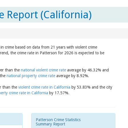
 Report (California)
d in crime based on data from 21 years with violent crime
trend, the crime rate in Patterson for 2026 is expected to be
wer than the
national violent crime rate
average by 46.32% and
 the
national property crime rate
average by 8.92%.
er than the
violent crime rate in California
by 53.83% and the city
erty crime rate in California
by 17.57%.
Patterson Crime Statistics
Summary Report