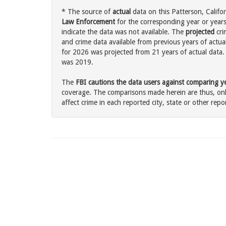
* The source of
actual
data on this Patterson, Califor
Law Enforcement
for the corresponding year or years
indicate the data was not available. The
projected
cri
and crime data available from previous years of actual
for 2026 was projected from 21 years of actual data. 
was 2019.
The
FBI cautions the data users against comparing yea
coverage. The comparisons made herein are thus, only
affect crime in each reported city, state or other repor