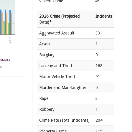
Violent Crime
46
2026 Crime (Projected
Incidents
Data)*
Aggravated Assault
33
Arson
1
Burglary
0
Larceny and Theft
168
Motor Vehicle Theft
91
Murder and Manslaughter
0
Rape
3
Robbery
1
Crime Rate
(Total Incidents)
204
Property Crime
115