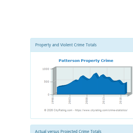
Property and Violent Crime Totals
Actual versus Projected Crime Totals