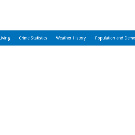
Living
Crime Statistics
Weather History
Population and Demo