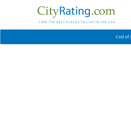
Cost of 