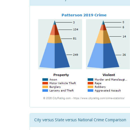
City versus State versus National Crime Comparison