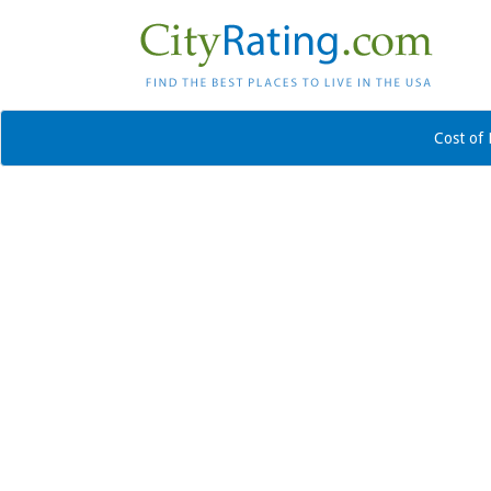
Cost of 