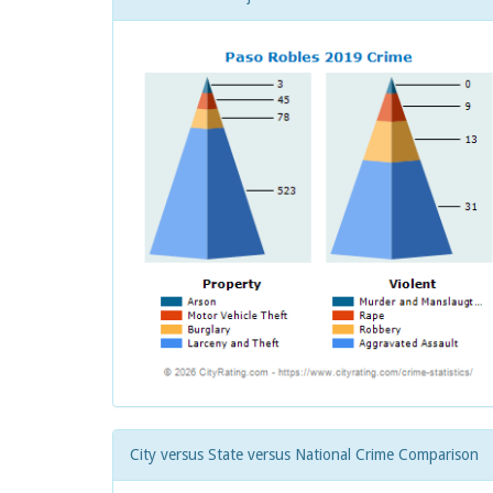
City versus State versus National Crime Comparison