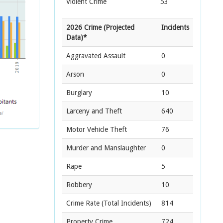
Violent Crime
53
2026 Crime (Projected
Incidents
Data)*
Aggravated Assault
0
Arson
0
Burglary
10
Larceny and Theft
640
Motor Vehicle Theft
76
Murder and Manslaughter
0
Rape
5
Robbery
10
Crime Rate
(Total Incidents)
814
Property Crime
724