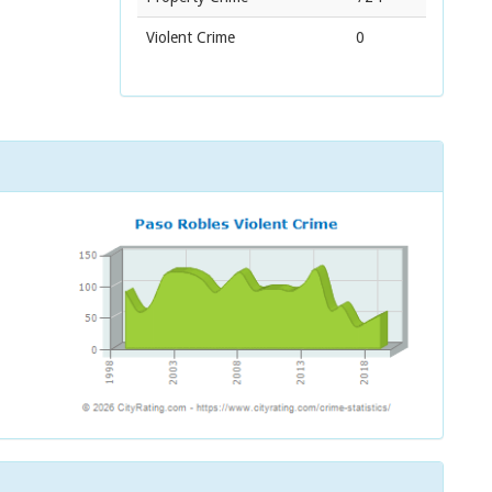
Violent Crime
0