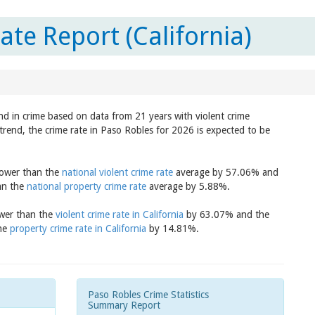
te Report (California)
end in crime based on data from 21 years with violent crime
trend, the crime rate in Paso Robles for 2026 is expected to be
 lower than the
national violent crime rate
average by 57.06% and
han the
national property crime rate
average by 5.88%.
ower than the
violent crime rate in California
by 63.07% and the
the
property crime rate in California
by 14.81%.
Paso Robles Crime Statistics
Summary Report