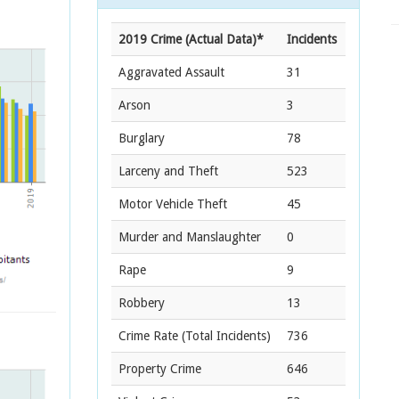
2019 Crime (Actual Data)*
Incidents
Aggravated Assault
31
Arson
3
Burglary
78
Larceny and Theft
523
Motor Vehicle Theft
45
Murder and Manslaughter
0
Rape
9
Robbery
13
Crime Rate
(Total Incidents)
736
Property Crime
646