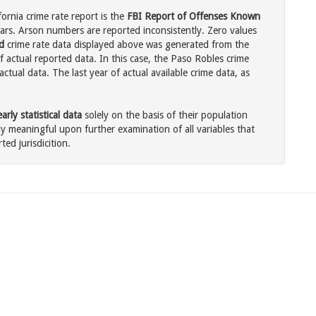
ornia crime rate report is the
FBI Report of Offenses Known
ars. Arson numbers are reported inconsistently. Zero values
d
crime rate data displayed above was generated from the
f actual reported data. In this case, the Paso Robles crime
tual data. The last year of actual available crime data, as
rly statistical data
solely on the basis of their population
 meaningful upon further examination of all variables that
ted jurisdicition.