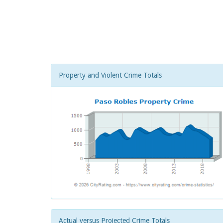
Property and Violent Crime Totals
Actual versus Projected Crime Totals