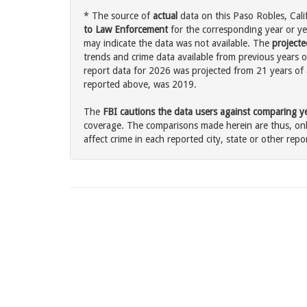
* The source of
actual
data on this Paso Robles, Calif
to Law Enforcement
for the corresponding year or ye
may indicate the data was not available. The
projecte
trends and crime data available from previous years o
report data for 2026 was projected from 21 years of ac
reported above, was 2019.
The
FBI cautions the data users against comparing yea
coverage. The comparisons made herein are thus, only
affect crime in each reported city, state or other repor