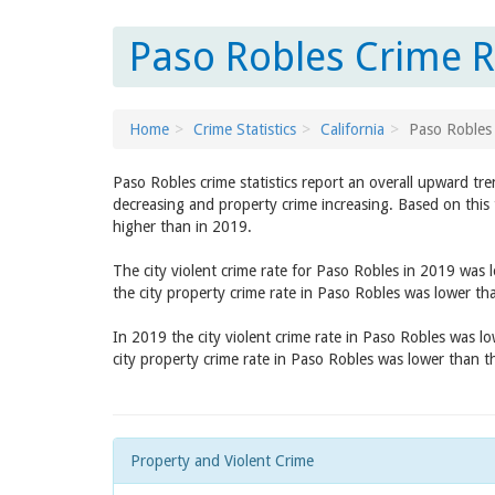
Paso Robles Crime Ra
Home
Crime Statistics
California
Paso Robles
Paso Robles crime statistics report an overall upward tr
decreasing and property crime increasing. Based on this 
higher than in 2019.
The city violent crime rate for Paso Robles in 2019 was
the city property crime rate in Paso Robles was lower t
In 2019 the city violent crime rate in Paso Robles was l
city property crime rate in Paso Robles was lower than 
Property and Violent Crime