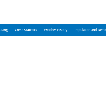
Living
Crime Statistics
Weather History
Population and Demo