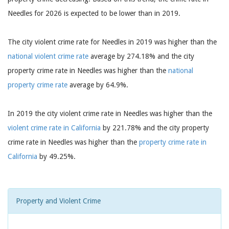
Needles for 2026 is expected to be lower than in 2019.
The city violent crime rate for Needles in 2019 was higher than the
national violent crime rate
average by 274.18% and the city
property crime rate in Needles was higher than the
national
property crime rate
average by 64.9%.
In 2019 the city violent crime rate in Needles was higher than the
violent crime rate in California
by 221.78% and the city property
crime rate in Needles was higher than the
property crime rate in
California
by 49.25%.
Property and Violent Crime