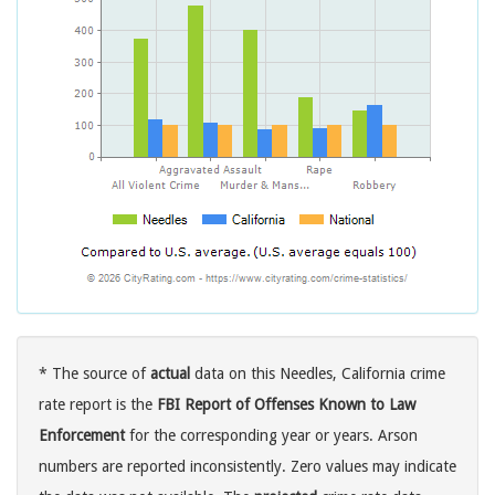
* The source of
actual
data on this Needles, California crime
rate report is the
FBI Report of Offenses Known to Law
Enforcement
for the corresponding year or years. Arson
numbers are reported inconsistently. Zero values may indicate