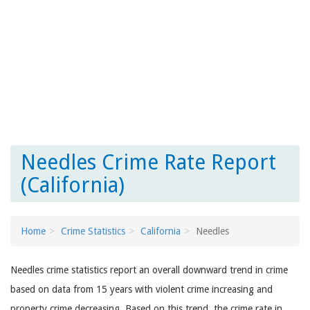
Needles Crime Rate Report
(California)
Home
Crime Statistics
California
Needles
Needles crime statistics report an overall downward trend in crime
based on data from 15 years with violent crime increasing and
property crime decreasing. Based on this trend, the crime rate in