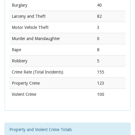
Burglary
40
Larceny and Theft
82
Motor Vehicle Theft
3
Murder and Manslaughter
0
Rape
8
Robbery
5
Crime Rate
(Total Incidents)
155
Property Crime
123
Violent Crime
100
Property and Violent Crime Totals