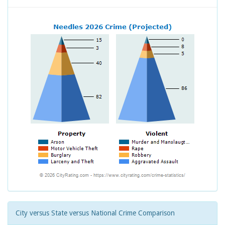
City versus State versus National Crime Comparison