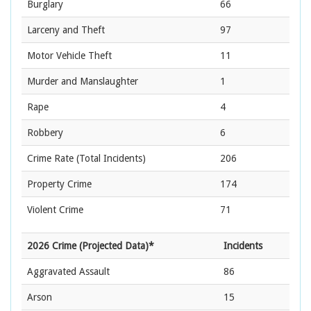
Burglary
66
Larceny and Theft
97
Motor Vehicle Theft
11
Murder and Manslaughter
1
Rape
4
Robbery
6
Crime Rate
(Total Incidents)
206
Property Crime
174
Violent Crime
71
2026 Crime (Projected Data)*
Incidents
Aggravated Assault
86
Arson
15