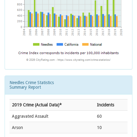
Needles Crime Statistics
Summary Report
2019 Crime (Actual Data)*
Incidents
Aggravated Assault
60
Arson
10