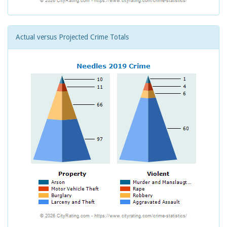
Actual versus Projected Crime Totals