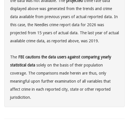
the data was not available. The
projected
crime rate data
displayed above was generated from the trends and crime
data available from previous years of actual reported data. In
this case, the Needles crime report data for 2026 was
projected from 15 years of actual data. The last year of actual
available crime data, as reported above, was 2019.
The
FBI cautions the data users against comparing yearly
statistical data
solely on the basis of their population
coverage. The comparisons made herein are thus, only
meaningful upon further examination of all variables that
affect crime in each reported city, state or other reported
jurisdicition.