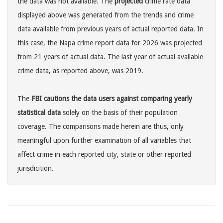
the data was not available. The
projected
crime rate data
displayed above was generated from the trends and crime
data available from previous years of actual reported data. In
this case, the Napa crime report data for 2026 was projected
from 21 years of actual data. The last year of actual available
crime data, as reported above, was 2019.
The
FBI cautions the data users against comparing yearly
statistical data
solely on the basis of their population
coverage. The comparisons made herein are thus, only
meaningful upon further examination of all variables that
affect crime in each reported city, state or other reported
jurisdicition.