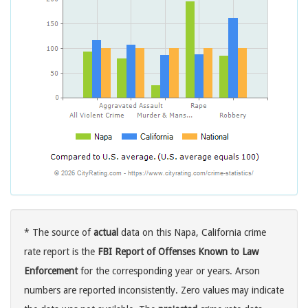
* The source of
actual
data on this Napa, California crime
rate report is the
FBI Report of Offenses Known to Law
Enforcement
for the corresponding year or years. Arson
numbers are reported inconsistently. Zero values may indicate