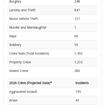
Burglary
248
Larceny and Theft
847
Motor Vehicle Theft
137
Murder and Manslaughter
1
Rape
66
Robbery
55
Crime Rate
(Total Incidents)
1,453
Property Crime
1,232
Violent Crime
280
2026 Crime (Projected Data)*
Incidents
Aggravated Assault
195
Arson
41