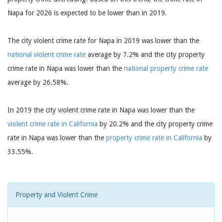
Napa for 2026 is expected to be lower than in 2019.
The city violent crime rate for Napa in 2019 was lower than the
national violent crime rate
average by 7.2% and the city property
crime rate in Napa was lower than the
national property crime rate
average by 26.58%.
In 2019 the city violent crime rate in Napa was lower than the
violent crime rate in California
by 20.2% and the city property crime
rate in Napa was lower than the
property crime rate in California
by
33.55%.
Property and Violent Crime