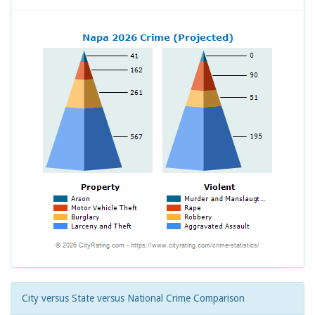
City versus State versus National Crime Comparison