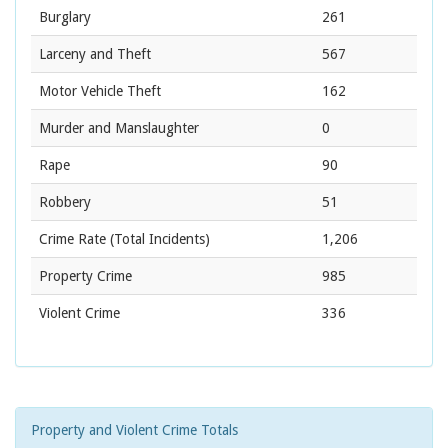
Burglary
261
Larceny and Theft
567
Motor Vehicle Theft
162
Murder and Manslaughter
0
Rape
90
Robbery
51
Crime Rate
(Total Incidents)
1,206
Property Crime
985
Violent Crime
336
Property and Violent Crime Totals