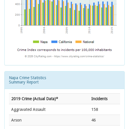
Napa Crime Statistics
Summary Report
2019 Crime (Actual Data)*
Incidents
Aggravated Assault
158
Arson
46