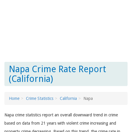
Napa Crime Rate Report
(California)
Home
Crime Statistics
California
Napa
Napa crime statistics report an overall downward trend in crime
based on data from 21 years with violent crime increasing and
property crime decreasing. Based on this trend, the crime rate in