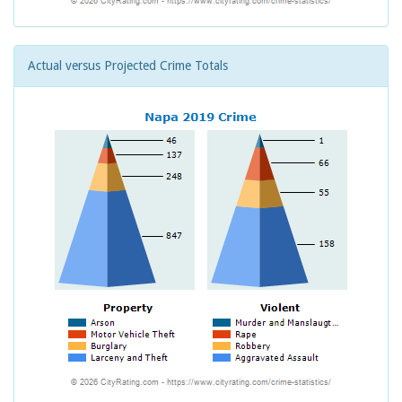
Actual versus Projected Crime Totals