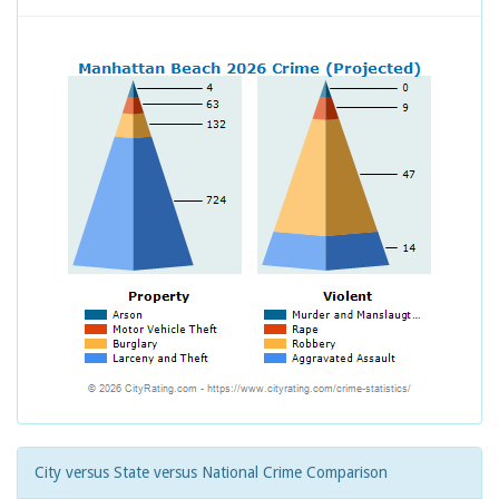
City versus State versus National Crime Comparison