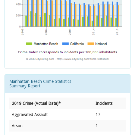
Manhattan Beach Crime Statistics
Summary Report
2019 Crime (Actual Data)*
Incidents
Aggravated Assault
17
Arson
1