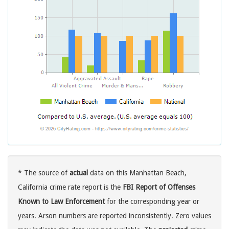
* The source of
actual
data on this Manhattan Beach,
California crime rate report is the
FBI Report of Offenses
Known to Law Enforcement
for the corresponding year or
years. Arson numbers are reported inconsistently. Zero values