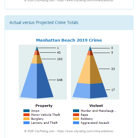
Actual versus Projected Crime Totals