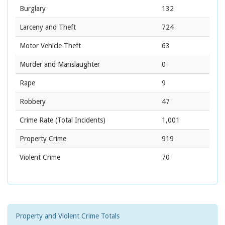
Burglary
132
Larceny and Theft
724
Motor Vehicle Theft
63
Murder and Manslaughter
0
Rape
9
Robbery
47
Crime Rate
(Total Incidents)
1,001
Property Crime
919
Violent Crime
70
Property and Violent Crime Totals