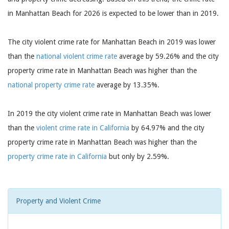
in Manhattan Beach for 2026 is expected to be lower than in 2019.
The city violent crime rate for Manhattan Beach in 2019 was lower
than the
national violent crime rate
average by 59.26% and the city
property crime rate in Manhattan Beach was higher than the
national property crime rate
average by 13.35%.
In 2019 the city violent crime rate in Manhattan Beach was lower
than the
violent crime rate in California
by 64.97% and the city
property crime rate in Manhattan Beach was higher than the
property crime rate in California
but only by 2.59%.
Property and Violent Crime