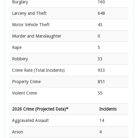
Burglary
160
Larceny and Theft
648
Motor Vehicle Theft
43
Murder and Manslaughter
0
Rape
5
Robbery
33
Crime Rate
(Total Incidents)
933
Property Crime
851
Violent Crime
55
2026 Crime (Projected Data)*
Incidents
Aggravated Assault
14
Arson
4