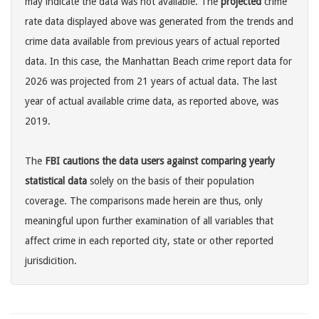
may indicate the data was not available. The
projected
crime
rate data displayed above was generated from the trends and
crime data available from previous years of actual reported
data. In this case, the Manhattan Beach crime report data for
2026 was projected from 21 years of actual data. The last
year of actual available crime data, as reported above, was
2019.
The
FBI cautions the data users against comparing yearly
statistical data
solely on the basis of their population
coverage. The comparisons made herein are thus, only
meaningful upon further examination of all variables that
affect crime in each reported city, state or other reported
jurisdicition.