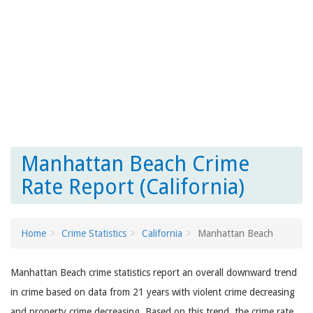
Manhattan Beach Crime
Rate Report (California)
Home
Crime Statistics
California
Manhattan Beach
Manhattan Beach crime statistics report an overall downward trend
in crime based on data from 21 years with violent crime decreasing
and property crime decreasing. Based on this trend, the crime rate