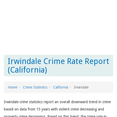
Irwindale Crime Rate Report
(California)
Home
Crime Statistics
California
Irwindale
Irwindale crime statistics report an overall downward trend in crime
based on data from 15 years with violent crime decreasing and
property crime decreasing. Based on this trend, the crime rate in