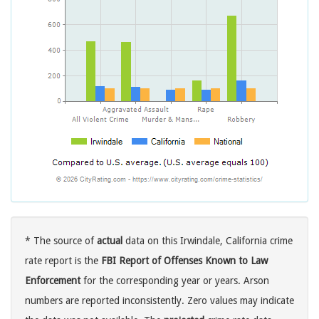
* The source of
actual
data on this Irwindale, California crime
rate report is the
FBI Report of Offenses Known to Law
Enforcement
for the corresponding year or years. Arson
numbers are reported inconsistently. Zero values may indicate