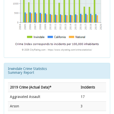
Irwindale Crime Statistics
Summary Report
2019 Crime (Actual Data)*
Incidents
Aggravated Assault
17
Arson
3