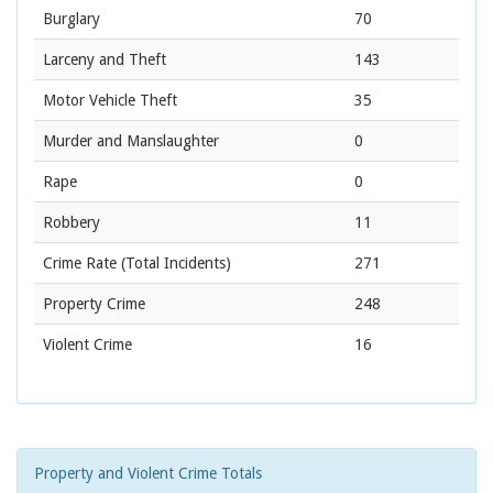
Burglary
70
Larceny and Theft
143
Motor Vehicle Theft
35
Murder and Manslaughter
0
Rape
0
Robbery
11
Crime Rate
(Total Incidents)
271
Property Crime
248
Violent Crime
16
Property and Violent Crime Totals