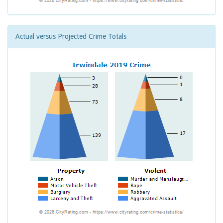
Actual versus Projected Crime Totals