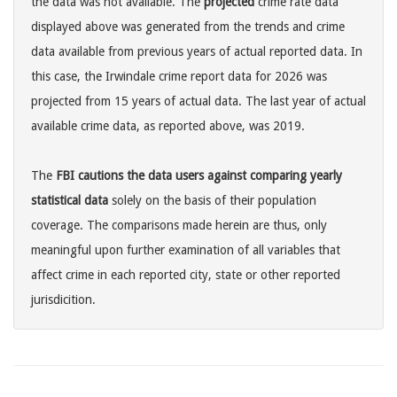
the data was not available. The
projected
crime rate data
displayed above was generated from the trends and crime
data available from previous years of actual reported data. In
this case, the Irwindale crime report data for 2026 was
projected from 15 years of actual data. The last year of actual
available crime data, as reported above, was 2019.
The
FBI cautions the data users against comparing yearly
statistical data
solely on the basis of their population
coverage. The comparisons made herein are thus, only
meaningful upon further examination of all variables that
affect crime in each reported city, state or other reported
jurisdicition.