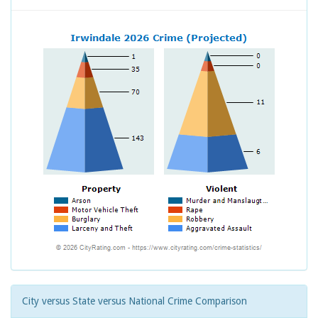
City versus State versus National Crime Comparison