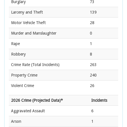
Burglary
73
Larceny and Theft
139
Motor Vehicle Theft
28
Murder and Manslaughter
0
Rape
1
Robbery
8
Crime Rate
(Total Incidents)
263
Property Crime
240
Violent Crime
26
2026 Crime (Projected Data)*
Incidents
Aggravated Assault
6
Arson
1