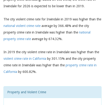
Irwindale for 2026 is expected to be lower than in 2019.
The city violent crime rate for Irwindale in 2019 was higher than the
national violent crime rate
average by 366.48% and the city
property crime rate in Irwindale was higher than the
national
property crime rate
average by 674.32%.
In 2019 the city violent crime rate in Irwindale was higher than the
violent crime rate in California
by 301.15% and the city property
crime rate in Irwindale was higher than the
property crime rate in
California
by 600.82%.
Property and Violent Crime