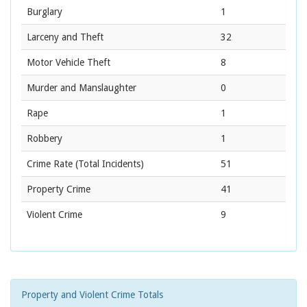
Burglary
1
Larceny and Theft
32
Motor Vehicle Theft
8
Murder and Manslaughter
0
Rape
1
Robbery
1
Crime Rate
(Total Incidents)
51
Property Crime
41
Violent Crime
9
Property and Violent Crime Totals