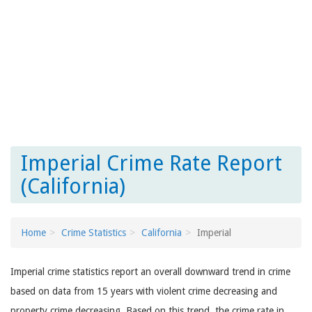
Imperial Crime Rate Report
(California)
Home
Crime Statistics
California
Imperial
Imperial crime statistics report an overall downward trend in crime
based on data from 15 years with violent crime decreasing and
property crime decreasing. Based on this trend, the crime rate in