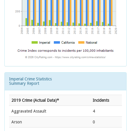
Imperial Crime Statistics
Summary Report
2019 Crime (Actual Data)*
Incidents
Aggravated Assault
4
Arson
0