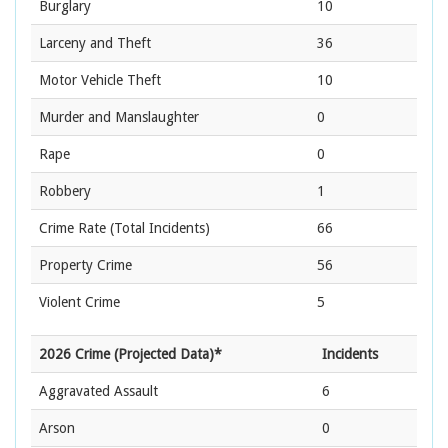
Burglary
10
Larceny and Theft
36
Motor Vehicle Theft
10
Murder and Manslaughter
0
Rape
0
Robbery
1
Crime Rate
(Total Incidents)
66
Property Crime
56
Violent Crime
5
2026 Crime (Projected Data)*
Incidents
Aggravated Assault
6
Arson
0