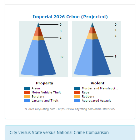
City versus State versus National Crime Comparison