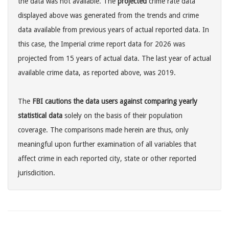
the data was not available. The
projected
crime rate data
displayed above was generated from the trends and crime
data available from previous years of actual reported data. In
this case, the Imperial crime report data for 2026 was
projected from 15 years of actual data. The last year of actual
available crime data, as reported above, was 2019.
The
FBI cautions the data users against comparing yearly
statistical data
solely on the basis of their population
coverage. The comparisons made herein are thus, only
meaningful upon further examination of all variables that
affect crime in each reported city, state or other reported
jurisdicition.