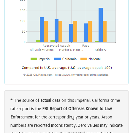
* The source of
actual
data on this Imperial, California crime
rate report is the
FBI Report of Offenses Known to Law
Enforcement
for the corresponding year or years. Arson
numbers are reported inconsistently. Zero values may indicate