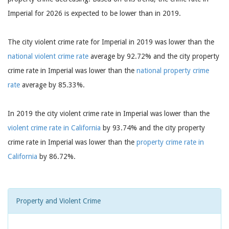
Imperial for 2026 is expected to be lower than in 2019.
The city violent crime rate for Imperial in 2019 was lower than the
national violent crime rate
average by 92.72% and the city property
crime rate in Imperial was lower than the
national property crime
rate
average by 85.33%.
In 2019 the city violent crime rate in Imperial was lower than the
violent crime rate in California
by 93.74% and the city property
crime rate in Imperial was lower than the
property crime rate in
California
by 86.72%.
Property and Violent Crime