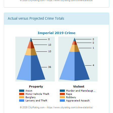
Actual versus Projected Crime Totals