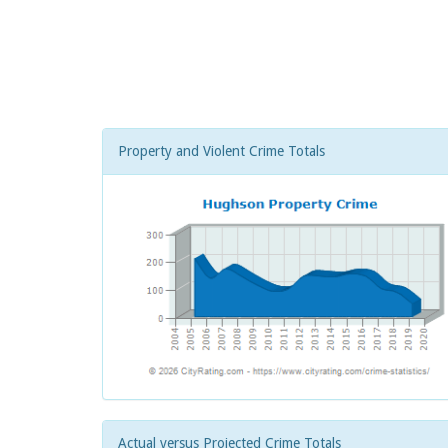
Property and Violent Crime Totals
Actual versus Projected Crime Totals