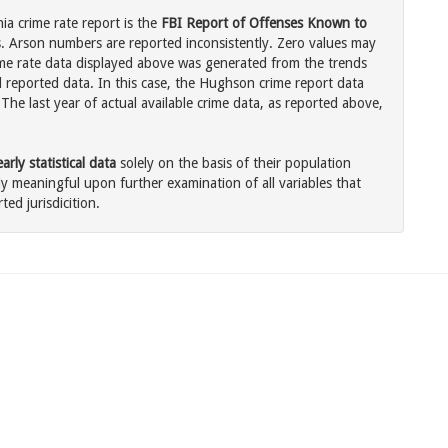
ia crime rate report is the
FBI Report of Offenses Known to
. Arson numbers are reported inconsistently. Zero values may
me rate data displayed above was generated from the trends
l reported data. In this case, the Hughson crime report data
The last year of actual available crime data, as reported above,
rly statistical data
solely on the basis of their population
 meaningful upon further examination of all variables that
ted jurisdicition.