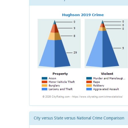
City versus State versus National Crime Comparison