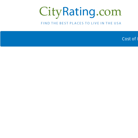
Cost of 