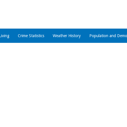
Living
Crime Statistics
Weather History
Population and Demo