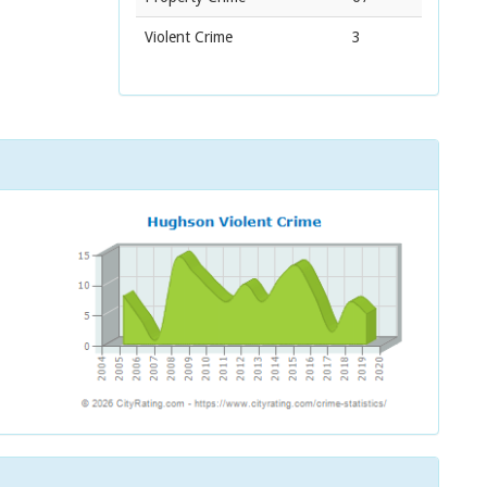
Violent Crime
3