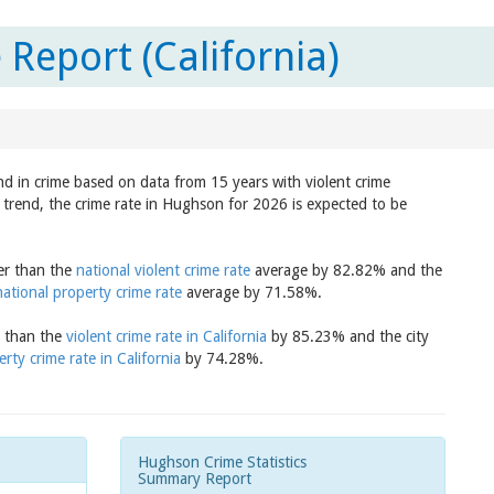
Report (California)
nd in crime based on data from 15 years with violent crime
 trend, the crime rate in Hughson for 2026 is expected to be
er than the
national violent crime rate
average by 82.82% and the
national property crime rate
average by 71.58%.
r than the
violent crime rate in California
by 85.23% and the city
rty crime rate in California
by 74.28%.
Hughson Crime Statistics
Summary Report