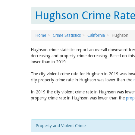
Hughson Crime Rate 
Home
Crime Statistics
California
Hughson
Hughson crime statistics report an overall downward tre
decreasing and property crime decreasing. Based on this
lower than in 2019.
The city violent crime rate for Hughson in 2019 was low
city property crime rate in Hughson was lower than the
In 2019 the city violent crime rate in Hughson was lowe
property crime rate in Hughson was lower than the
prope
Property and Violent Crime