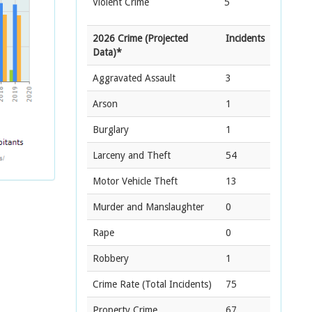
Violent Crime
5
2026 Crime (Projected
Incidents
Data)*
Aggravated Assault
3
Arson
1
Burglary
1
Larceny and Theft
54
Motor Vehicle Theft
13
Murder and Manslaughter
0
Rape
0
Robbery
1
Crime Rate
(Total Incidents)
75
Property Crime
67