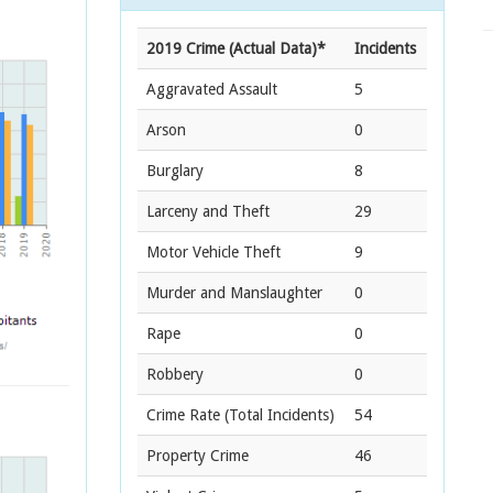
2019 Crime (Actual Data)*
Incidents
Aggravated Assault
5
Arson
0
Burglary
8
Larceny and Theft
29
Motor Vehicle Theft
9
Murder and Manslaughter
0
Rape
0
Robbery
0
Crime Rate
(Total Incidents)
54
Property Crime
46