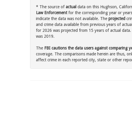
* The source of
actual
data on this Hughson, Californ
Law Enforcement
for the corresponding year or years
indicate the data was not available. The
projected
cri
and crime data available from previous years of actua
for 2026 was projected from 15 years of actual data. 
was 2019.
The
FBI cautions the data users against comparing yea
coverage. The comparisons made herein are thus, only
affect crime in each reported city, state or other repor