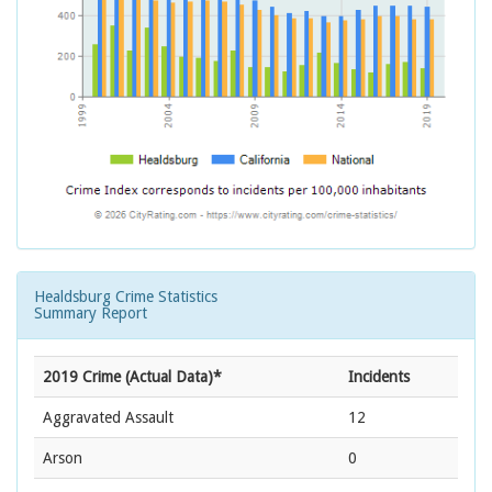
Healdsburg Crime Statistics
Summary Report
2019 Crime (Actual Data)*
Incidents
Aggravated Assault
12
Arson
0