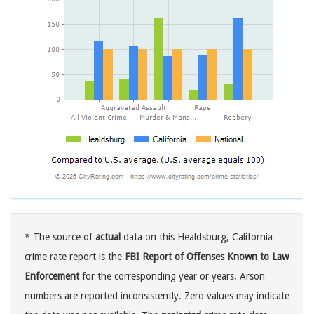
* The source of
actual
data on this Healdsburg, California
crime rate report is the
FBI Report of Offenses Known to Law
Enforcement
for the corresponding year or years. Arson
numbers are reported inconsistently. Zero values may indicate