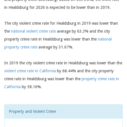
in Healdsburg for 2026 is expected to be lower than in 2019.
The city violent crime rate for Healdsburg in 2019 was lower than
the
national violent crime rate
average by 63.3% and the city
property crime rate in Healdsburg was lower than the
national
property crime rate
average by 31.67%.
In 2019 the city violent crime rate in Healdsburg was lower than the
violent crime rate in California
by 68.44% and the city property
crime rate in Healdsburg was lower than the
property crime rate in
California
by 38.16%.
Property and Violent Crime