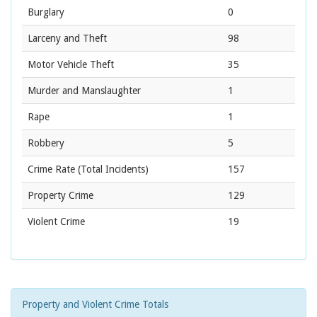
Burglary
0
Larceny and Theft
98
Motor Vehicle Theft
35
Murder and Manslaughter
1
Rape
1
Robbery
5
Crime Rate
(Total Incidents)
157
Property Crime
129
Violent Crime
19
Property and Violent Crime Totals