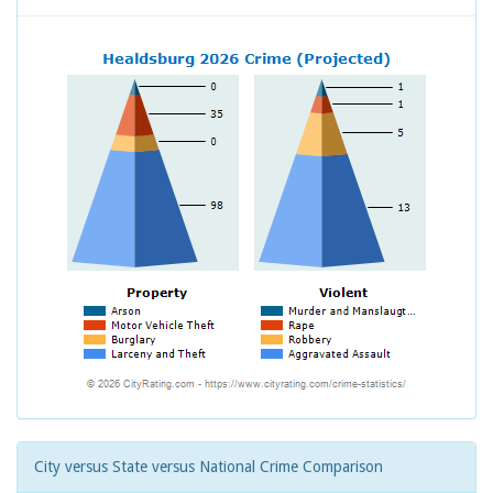
City versus State versus National Crime Comparison