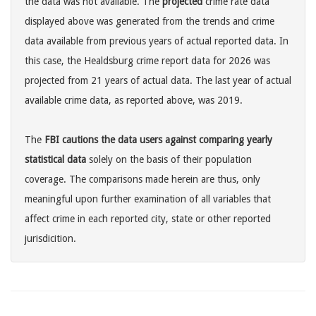
the data was not available. The
projected
crime rate data
displayed above was generated from the trends and crime
data available from previous years of actual reported data. In
this case, the Healdsburg crime report data for 2026 was
projected from 21 years of actual data. The last year of actual
available crime data, as reported above, was 2019.
The
FBI cautions the data users against comparing yearly
statistical data
solely on the basis of their population
coverage. The comparisons made herein are thus, only
meaningful upon further examination of all variables that
affect crime in each reported city, state or other reported
jurisdicition.