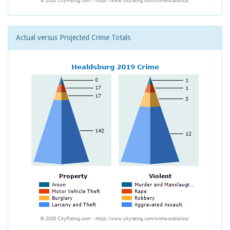
Actual versus Projected Crime Totals