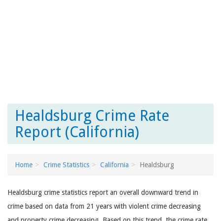
Healdsburg Crime Rate
Report (California)
Home
Crime Statistics
California
Healdsburg
Healdsburg crime statistics report an overall downward trend in
crime based on data from 21 years with violent crime decreasing
and property crime decreasing. Based on this trend, the crime rate