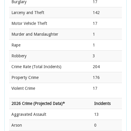
Burglary
17
Larceny and Theft
142
Motor Vehicle Theft
17
Murder and Manslaughter
1
Rape
1
Robbery
3
Crime Rate
(Total Incidents)
204
Property Crime
176
Violent Crime
17
2026 Crime (Projected Data)*
Incidents
Aggravated Assault
13
Arson
0