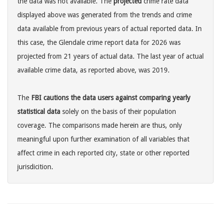
the data was not available. The
projected
crime rate data
displayed above was generated from the trends and crime
data available from previous years of actual reported data. In
this case, the Glendale crime report data for 2026 was
projected from 21 years of actual data. The last year of actual
available crime data, as reported above, was 2019.
The
FBI cautions the data users against comparing yearly
statistical data
solely on the basis of their population
coverage. The comparisons made herein are thus, only
meaningful upon further examination of all variables that
affect crime in each reported city, state or other reported
jurisdicition.