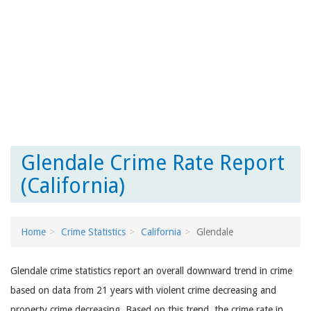
Glendale Crime Rate Report
(California)
Home
Crime Statistics
California
Glendale
Glendale crime statistics report an overall downward trend in crime
based on data from 21 years with violent crime decreasing and
property crime decreasing. Based on this trend, the crime rate in