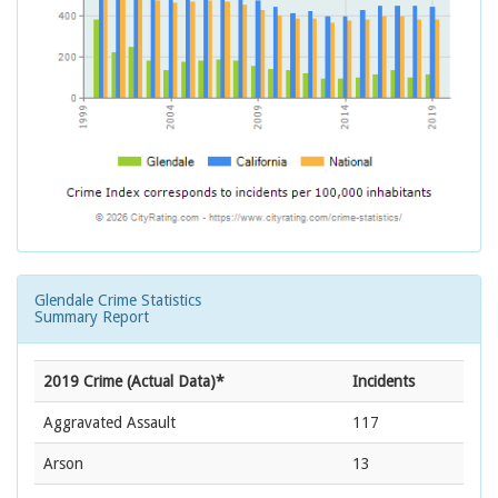
Glendale Crime Statistics
Summary Report
2019 Crime (Actual Data)*
Incidents
Aggravated Assault
117
Arson
13