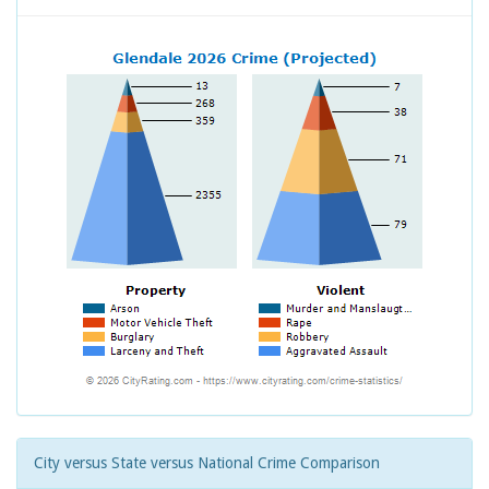
City versus State versus National Crime Comparison