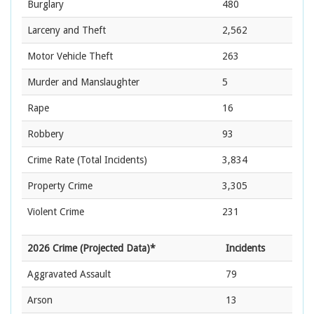
Burglary
480
Larceny and Theft
2,562
Motor Vehicle Theft
263
Murder and Manslaughter
5
Rape
16
Robbery
93
Crime Rate
(Total Incidents)
3,834
Property Crime
3,305
Violent Crime
231
2026 Crime (Projected Data)*
Incidents
Aggravated Assault
79
Arson
13