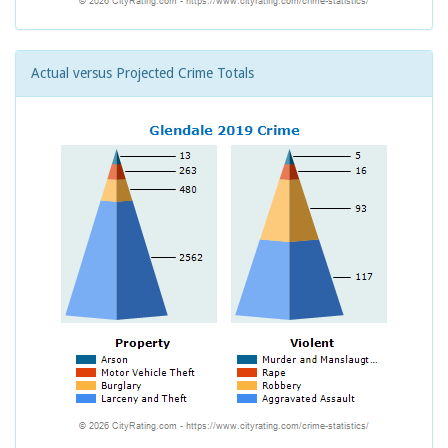
Actual versus Projected Crime Totals