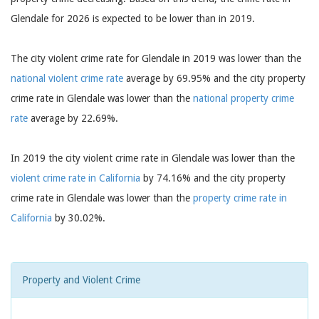
Glendale for 2026 is expected to be lower than in 2019.
The city violent crime rate for Glendale in 2019 was lower than the
national violent crime rate
average by 69.95% and the city property
crime rate in Glendale was lower than the
national property crime
rate
average by 22.69%.
In 2019 the city violent crime rate in Glendale was lower than the
violent crime rate in California
by 74.16% and the city property
crime rate in Glendale was lower than the
property crime rate in
California
by 30.02%.
Property and Violent Crime