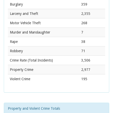
Burglary
359
Larceny and Theft
2,355
Motor Vehicle Theft
268
Murder and Manslaughter
7
Rape
38
Robbery
71
Crime Rate
(Total Incidents)
3,506
Property Crime
2,977
Violent Crime
195
Property and Violent Crime Totals