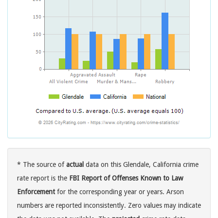
* The source of
actual
data on this Glendale, California crime
rate report is the
FBI Report of Offenses Known to Law
Enforcement
for the corresponding year or years. Arson
numbers are reported inconsistently. Zero values may indicate