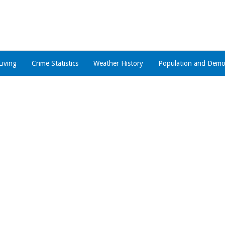
Living
Crime Statistics
Weather History
Population and Demo