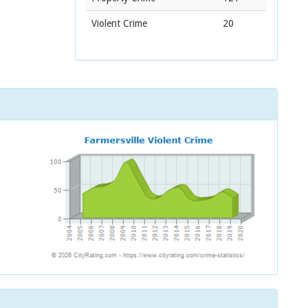
Violent Crime
20