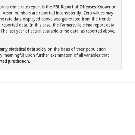
ornia crime rate report is the
FBI Report of Offenses Known to
. Arson numbers are reported inconsistently. Zero values may
me rate data displayed above was generated from the trends
 reported data. In this case, the Farmersville crime report data
The last year of actual available crime data, as reported above,
rly statistical data
solely on the basis of their population
 meaningful upon further examination of all variables that
ted jurisdicition.