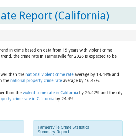
ate Report (California)
trend in crime based on data from 15 years with violent crime
trend, the crime rate in Farmersville for 2026 is expected to be
lower than the
national violent crime rate
average by 14.44% and
an the
national property crime rate
average by 16.47%.
ower than the
violent crime rate in California
by 26.42% and the city
operty crime rate in California
by 24.4%.
Farmersville Crime Statistics
Summary Report