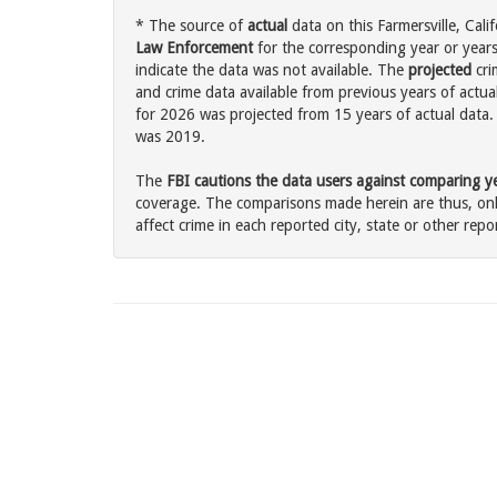
* The source of
actual
data on this Farmersville, Calif
Law Enforcement
for the corresponding year or years
indicate the data was not available. The
projected
cri
and crime data available from previous years of actual
for 2026 was projected from 15 years of actual data. 
was 2019.
The
FBI cautions the data users against comparing yea
coverage. The comparisons made herein are thus, only
affect crime in each reported city, state or other repor