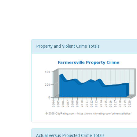
Property and Violent Crime Totals
Actual versus Projected Crime Totals