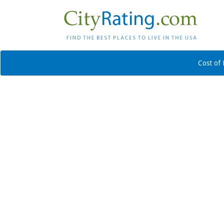
Cost of 