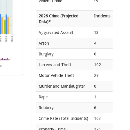
Violent Crime
35
2026 Crime (Projected
Incidents
Data)*
Aggravated Assault
13
Arson
4
Burglary
0
Larceny and Theft
102
Motor Vehicle Theft
29
Murder and Manslaughter
0
Rape
1
Robbery
6
Crime Rate
(Total Incidents)
163
Property Crime
121