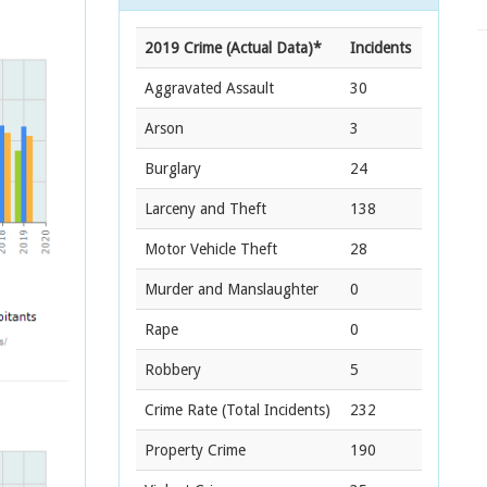
2019 Crime (Actual Data)*
Incidents
Aggravated Assault
30
Arson
3
Burglary
24
Larceny and Theft
138
Motor Vehicle Theft
28
Murder and Manslaughter
0
Rape
0
Robbery
5
Crime Rate
(Total Incidents)
232
Property Crime
190