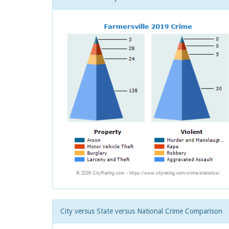
City versus State versus National Crime Comparison