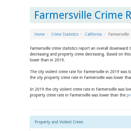
Farmersville Crime R
Home
Crime Statistics
California
Farmersville
Farmersville crime statistics report an overall downward 
decreasing and property crime decreasing. Based on this 
lower than in 2019.
The city violent crime rate for Farmersville in 2019 was 
the city property crime rate in Farmersville was lower th
In 2019 the city violent crime rate in Farmersville was l
property crime rate in Farmersville was lower than the
pr
Property and Violent Crime