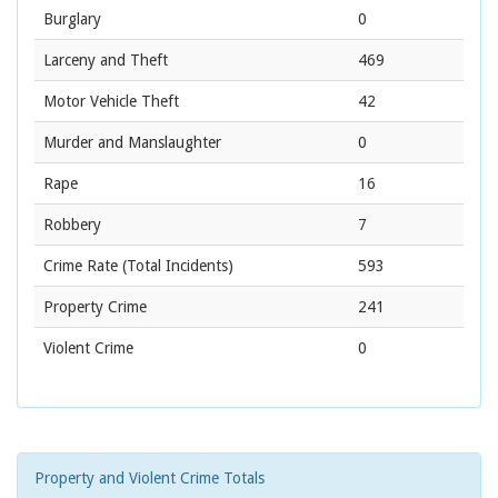
Burglary
0
Larceny and Theft
469
Motor Vehicle Theft
42
Murder and Manslaughter
0
Rape
16
Robbery
7
Crime Rate
(Total Incidents)
593
Property Crime
241
Violent Crime
0
Property and Violent Crime Totals