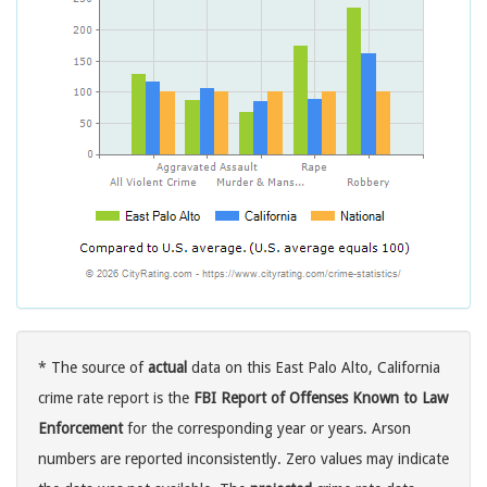
* The source of
actual
data on this East Palo Alto, California
crime rate report is the
FBI Report of Offenses Known to Law
Enforcement
for the corresponding year or years. Arson
numbers are reported inconsistently. Zero values may indicate