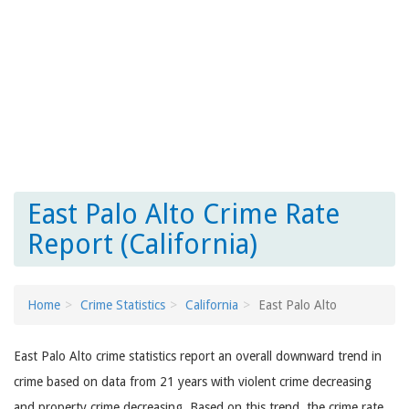
East Palo Alto Crime Rate
Report (California)
Home
Crime Statistics
California
East Palo Alto
East Palo Alto crime statistics report an overall downward trend in
crime based on data from 21 years with violent crime decreasing
and property crime decreasing. Based on this trend, the crime rate