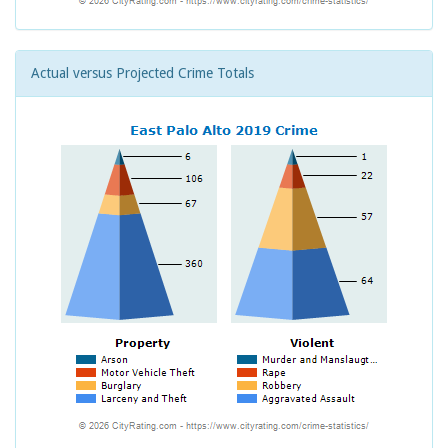
Actual versus Projected Crime Totals