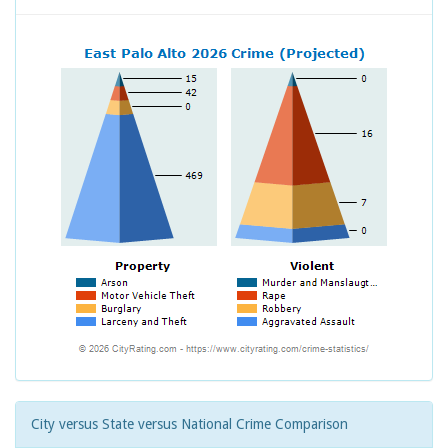
City versus State versus National Crime Comparison