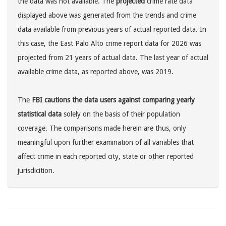
the data was not available. The
projected
crime rate data
displayed above was generated from the trends and crime
data available from previous years of actual reported data. In
this case, the East Palo Alto crime report data for 2026 was
projected from 21 years of actual data. The last year of actual
available crime data, as reported above, was 2019.
The
FBI cautions the data users against comparing yearly
statistical data
solely on the basis of their population
coverage. The comparisons made herein are thus, only
meaningful upon further examination of all variables that
affect crime in each reported city, state or other reported
jurisdicition.