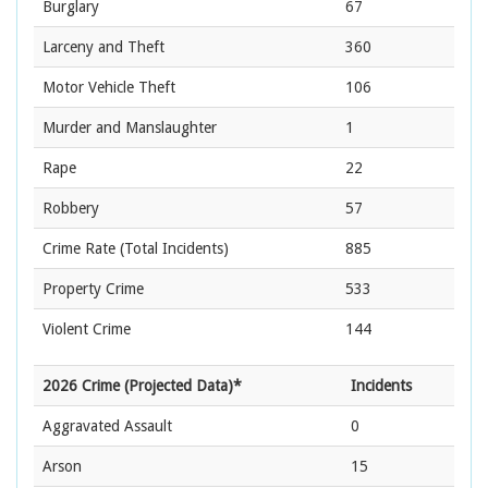
Burglary
67
Larceny and Theft
360
Motor Vehicle Theft
106
Murder and Manslaughter
1
Rape
22
Robbery
57
Crime Rate
(Total Incidents)
885
Property Crime
533
Violent Crime
144
2026 Crime (Projected Data)*
Incidents
Aggravated Assault
0
Arson
15