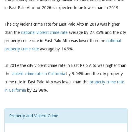
in East Palo Alto for 2026 is expected to be lower than in 2019.
The city violent crime rate for East Palo Alto in 2019 was higher
than the
national violent crime rate
average by 27.85% and the city
property crime rate in East Palo Alto was lower than the
national
property crime rate
average by 14.9%.
In 2019 the city violent crime rate in East Palo Alto was higher than
the
violent crime rate in California
by 9.94% and the city property
crime rate in East Palo Alto was lower than the
property crime rate
in California
by 22.98%.
Property and Violent Crime