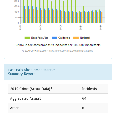
East Palo Alto Crime Statistics
Summary Report
2019 Crime (Actual Data)*
Incidents
Aggravated Assault
64
Arson
6