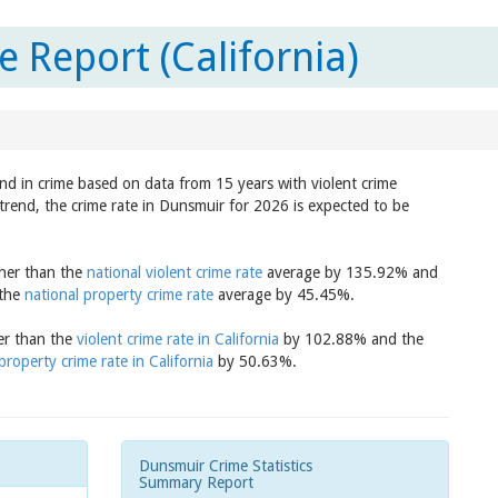
 Report (California)
nd in crime based on data from 15 years with violent crime
trend, the crime rate in Dunsmuir for 2026 is expected to be
gher than the
national violent crime rate
average by 135.92% and
 the
national property crime rate
average by 45.45%.
her than the
violent crime rate in California
by 102.88% and the
property crime rate in California
by 50.63%.
Dunsmuir Crime Statistics
Summary Report