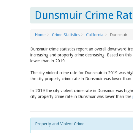
Dunsmuir Crime Rate
Home
Crime Statistics
California
Dunsmuir
Dunsmuir crime statistics report an overall downward tre
increasing and property crime decreasing. Based on this 
lower than in 2019.
The city violent crime rate for Dunsmuir in 2019 was hi
the city property crime rate in Dunsmuir was lower than
In 2019 the city violent crime rate in Dunsmuir was hig
city property crime rate in Dunsmuir was lower than the
Property and Violent Crime