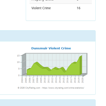
Violent Crime
16