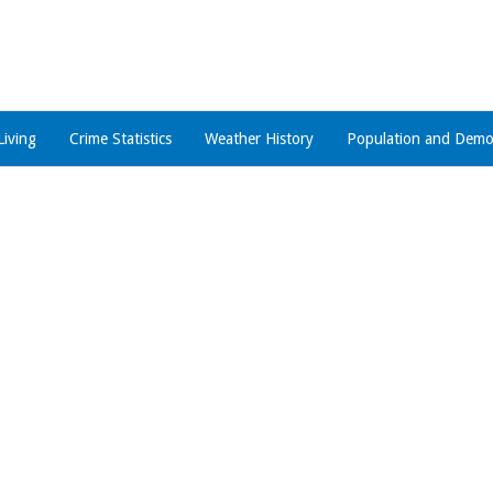
Living
Crime Statistics
Weather History
Population and Demo