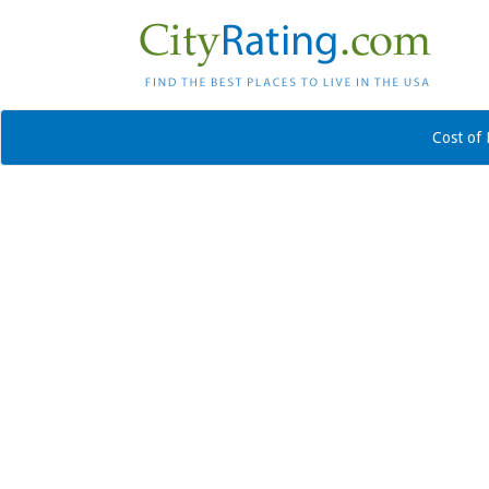
Cost of 