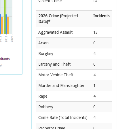
Violent Crime
14
2026 Crime (Projected
Incidents
Data)*
Aggravated Assault
13
Arson
0
Burglary
4
Larceny and Theft
0
Motor Vehicle Theft
4
Murder and Manslaughter
1
Rape
4
Robbery
0
Crime Rate
(Total Incidents)
4
Property Crime
0