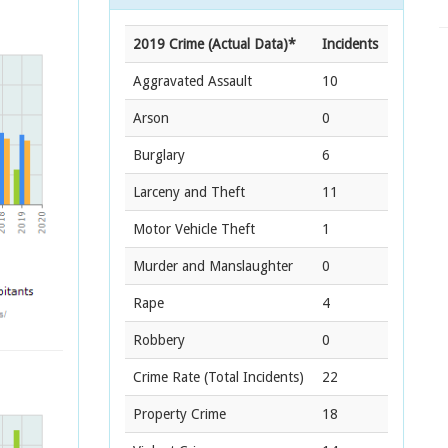
2019 Crime (Actual Data)*
Incidents
Aggravated Assault
10
Arson
0
Burglary
6
Larceny and Theft
11
Motor Vehicle Theft
1
Murder and Manslaughter
0
Rape
4
Robbery
0
Crime Rate
(Total Incidents)
22
Property Crime
18