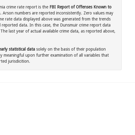
ia crime rate report is the
FBI Report of Offenses Known to
. Arson numbers are reported inconsistently. Zero values may
me rate data displayed above was generated from the trends
l reported data. In this case, the Dunsmuir crime report data
The last year of actual available crime data, as reported above,
rly statistical data
solely on the basis of their population
 meaningful upon further examination of all variables that
ted jurisdicition.