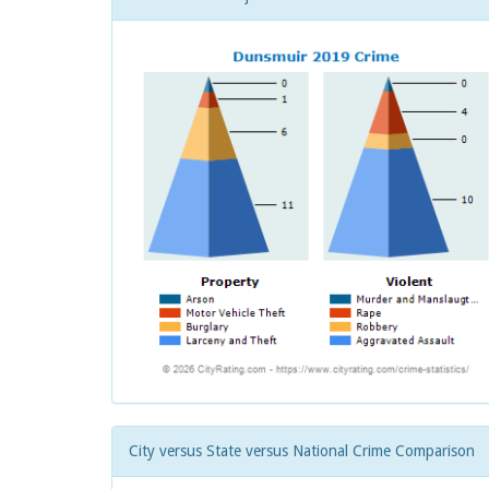
City versus State versus National Crime Comparison