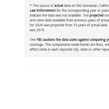
* The source of
actual
data on this Dunsmuir, Californ
Law Enforcement
for the corresponding year or years
indicate the data was not available. The
projected
cri
and crime data available from previous years of actua
for 2026 was projected from 15 years of actual data. 
was 2019.
The
FBI cautions the data users against comparing yea
coverage. The comparisons made herein are thus, only
affect crime in each reported city, state or other repor