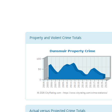
Property and Violent Crime Totals
Actual versus Projected Crime Totals