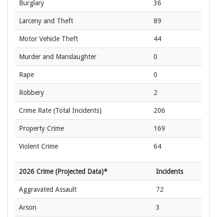
Burglary
36
Larceny and Theft
89
Motor Vehicle Theft
44
Murder and Manslaughter
0
Rape
0
Robbery
2
Crime Rate
(Total Incidents)
206
Property Crime
169
Violent Crime
64
2026 Crime (Projected Data)*
Incidents
Aggravated Assault
72
Arson
3