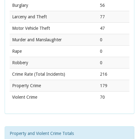
Burglary
56
Larceny and Theft
77
Motor Vehicle Theft
47
Murder and Manslaughter
0
Rape
0
Robbery
0
Crime Rate
(Total Incidents)
216
Property Crime
179
Violent Crime
70
Property and Violent Crime Totals