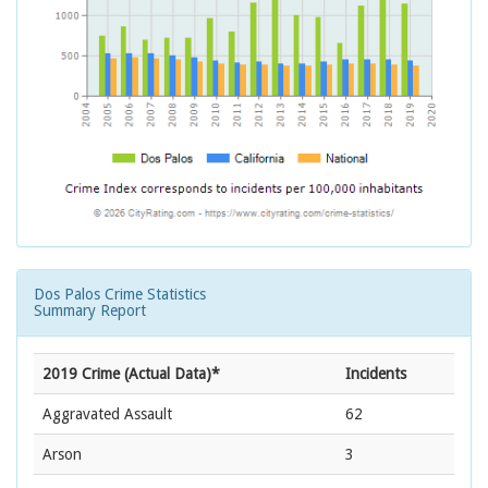
Dos Palos Crime Statistics
Summary Report
2019 Crime (Actual Data)*
Incidents
Aggravated Assault
62
Arson
3