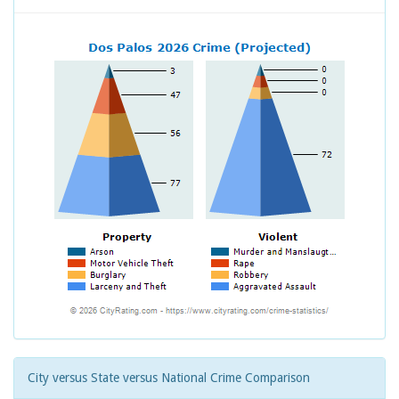
City versus State versus National Crime Comparison