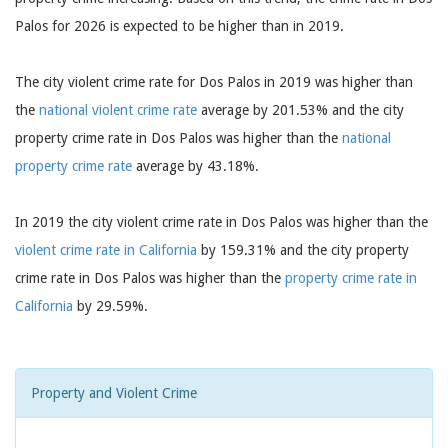
Palos for 2026 is expected to be higher than in 2019.
The city violent crime rate for Dos Palos in 2019 was higher than
the
national violent crime rate
average by 201.53% and the city
property crime rate in Dos Palos was higher than the
national
property crime rate
average by 43.18%.
In 2019 the city violent crime rate in Dos Palos was higher than the
violent crime rate in California
by 159.31% and the city property
crime rate in Dos Palos was higher than the
property crime rate in
California
by 29.59%.
Property and Violent Crime