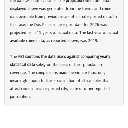
the data was not available. The
projected
crime rate data
displayed above was generated from the trends and crime
data available from previous years of actual reported data. In
this case, the Dos Palos crime report data for 2026 was
projected from 15 years of actual data. The last year of actual
available crime data, as reported above, was 2019.
The
FBI cautions the data users against comparing yearly
statistical data
solely on the basis of their population
coverage. The comparisons made herein are thus, only
meaningful upon further examination of all variables that
affect crime in each reported city, state or other reported
jurisdicition.