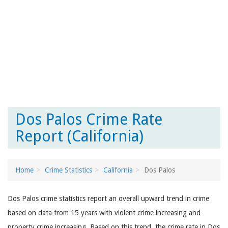
Dos Palos Crime Rate
Report (California)
Home
Crime Statistics
California
Dos Palos
Dos Palos crime statistics report an overall upward trend in crime
based on data from 15 years with violent crime increasing and
property crime increasing. Based on this trend, the crime rate in Dos