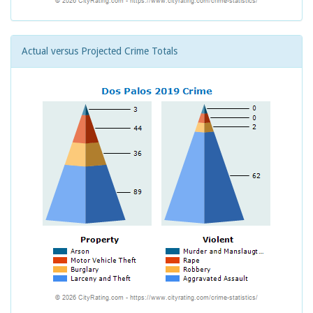
Actual versus Projected Crime Totals