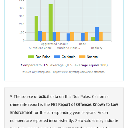
* The source of
actual
data on this Dos Palos, California
crime rate report is the
FBI Report of Offenses Known to Law
Enforcement
for the corresponding year or years. Arson
numbers are reported inconsistently. Zero values may indicate