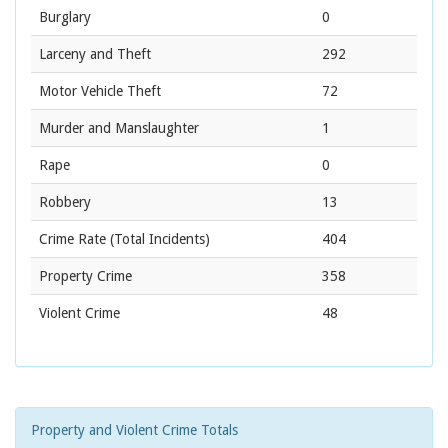
Burglary
0
Larceny and Theft
292
Motor Vehicle Theft
72
Murder and Manslaughter
1
Rape
0
Robbery
13
Crime Rate
(Total Incidents)
404
Property Crime
358
Violent Crime
48
Property and Violent Crime Totals