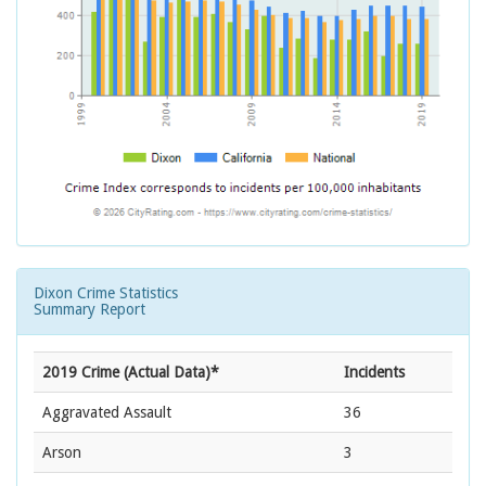
Dixon Crime Statistics
Summary Report
2019 Crime (Actual Data)*
Incidents
Aggravated Assault
36
Arson
3