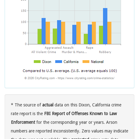
* The source of
actual
data on this Dixon, California crime
rate report is the
FBI Report of Offenses Known to Law
Enforcement
for the corresponding year or years. Arson
numbers are reported inconsistently. Zero values may indicate