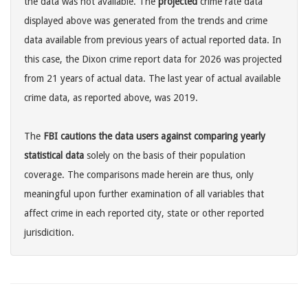
the data was not available. The
projected
crime rate data
displayed above was generated from the trends and crime
data available from previous years of actual reported data. In
this case, the Dixon crime report data for 2026 was projected
from 21 years of actual data. The last year of actual available
crime data, as reported above, was 2019.
The
FBI cautions the data users against comparing yearly
statistical data
solely on the basis of their population
coverage. The comparisons made herein are thus, only
meaningful upon further examination of all variables that
affect crime in each reported city, state or other reported
jurisdicition.