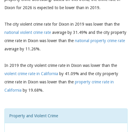
Dixon for 2026 is expected to be lower than in 2019.
The city violent crime rate for Dixon in 2019 was lower than the
national violent crime rate
average by 31.49% and the city property
crime rate in Dixon was lower than the
national property crime rate
average by 11.26%.
In 2019 the city violent crime rate in Dixon was lower than the
violent crime rate in California
by 41.09% and the city property
crime rate in Dixon was lower than the
property crime rate in
California
by 19.68%.
Property and Violent Crime