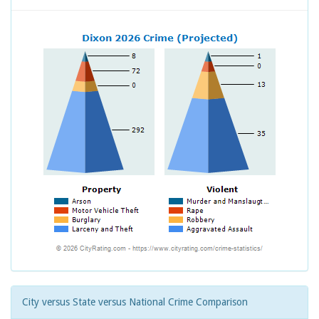
City versus State versus National Crime Comparison