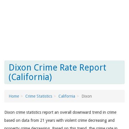
Dixon Crime Rate Report
(California)
Home
Crime Statistics
California
Dixon
Dixon crime statistics report an overall downward trend in crime
based on data from 21 years with violent crime decreasing and
property crime decreasing. Based on this trend, the crime rate in