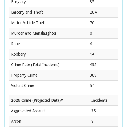
Burglary
35
Larceny and Theft
284
Motor Vehicle Theft
70
Murder and Manslaughter
0
Rape
4
Robbery
14
Crime Rate
(Total Incidents)
435
Property Crime
389
Violent Crime
54
2026 Crime (Projected Data)*
Incidents
Aggravated Assault
35
Arson
8