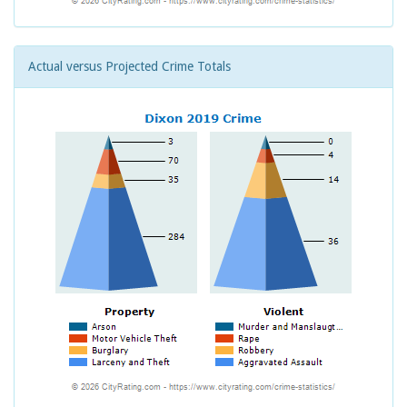
Actual versus Projected Crime Totals