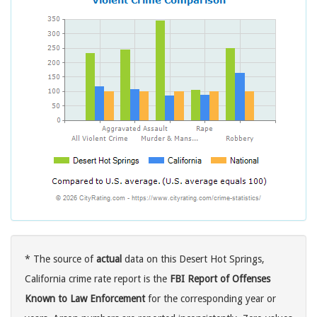
* The source of
actual
data on this Desert Hot Springs,
California crime rate report is the
FBI Report of Offenses
Known to Law Enforcement
for the corresponding year or