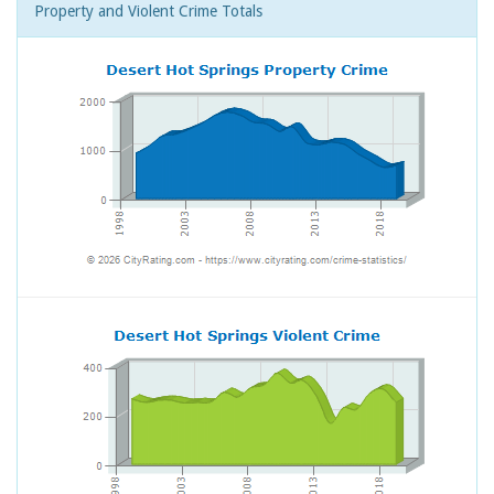
Property and Violent Crime Totals