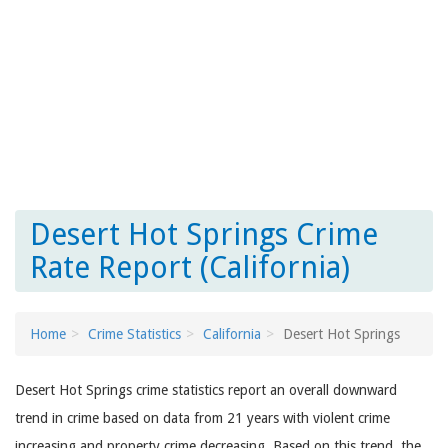
Desert Hot Springs Crime
Rate Report (California)
Home
Crime Statistics
California
Desert Hot Springs
Desert Hot Springs crime statistics report an overall downward
trend in crime based on data from 21 years with violent crime
increasing and property crime decreasing. Based on this trend, the