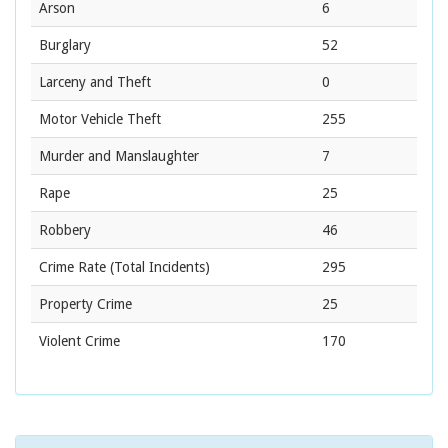
Arson
6
Burglary
52
Larceny and Theft
0
Motor Vehicle Theft
255
Murder and Manslaughter
7
Rape
25
Robbery
46
Crime Rate
(Total Incidents)
295
Property Crime
25
Violent Crime
170