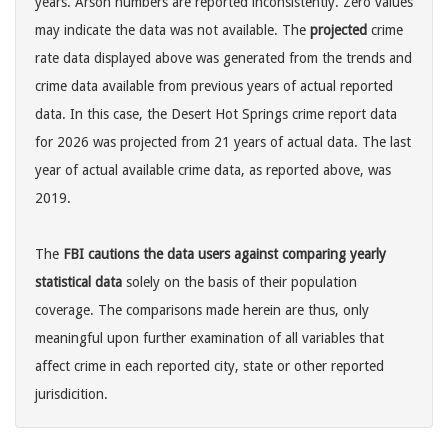
years. Arson numbers are reported inconsistently. Zero values
may indicate the data was not available. The
projected
crime
rate data displayed above was generated from the trends and
crime data available from previous years of actual reported
data. In this case, the Desert Hot Springs crime report data
for 2026 was projected from 21 years of actual data. The last
year of actual available crime data, as reported above, was
2019.
The
FBI cautions the data users against comparing yearly
statistical data
solely on the basis of their population
coverage. The comparisons made herein are thus, only
meaningful upon further examination of all variables that
affect crime in each reported city, state or other reported
jurisdicition.