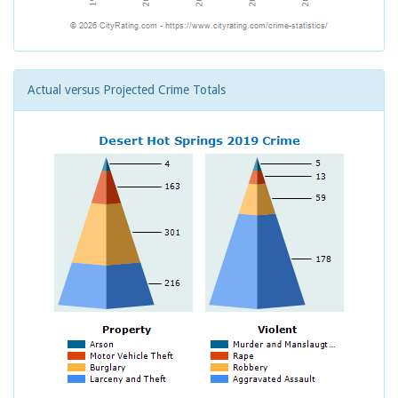
Actual versus Projected Crime Totals