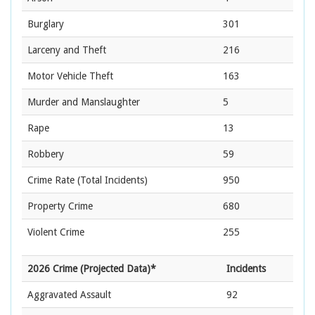
Burglary
301
Larceny and Theft
216
Motor Vehicle Theft
163
Murder and Manslaughter
5
Rape
13
Robbery
59
Crime Rate
(Total Incidents)
950
Property Crime
680
Violent Crime
255
2026 Crime (Projected Data)*
Incidents
Aggravated Assault
92