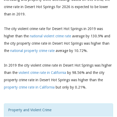
crime rate in Desert Hot Springs for 2026 is expected to be lower
than in 2019.
The city violent crime rate for Desert Hot Springs in 2019 was
higher than the
national violent crime rate
average by 130.9% and
the city property crime rate in Desert Hot Springs was higher than
the
national property crime rate
average by 10.72%.
In 2019 the city violent crime rate in Desert Hot Springs was higher
than the
violent crime rate in California
by 98.56% and the city
property crime rate in Desert Hot Springs was higher than the
property crime rate in California
but only by 0.21%.
Property and Violent Crime