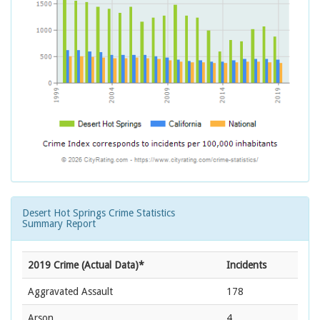
Desert Hot Springs Crime Statistics
Summary Report
2019 Crime (Actual Data)*
Incidents
Aggravated Assault
178
Arson
4