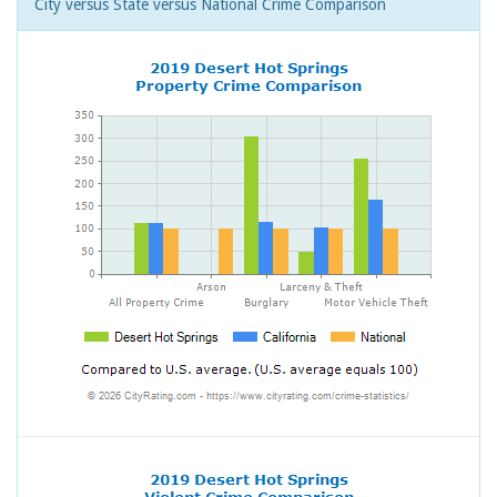
City versus State versus National Crime Comparison