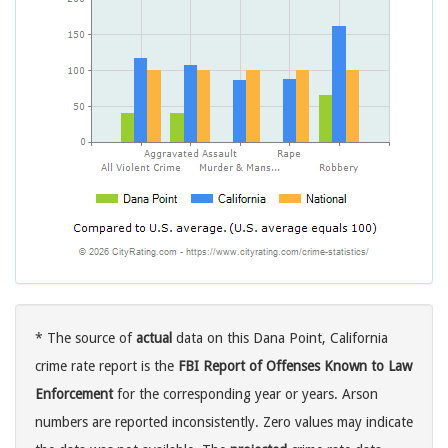
* The source of
actual
data on this Dana Point, California
crime rate report is the
FBI Report of Offenses Known to Law
Enforcement
for the corresponding year or years. Arson
numbers are reported inconsistently. Zero values may indicate