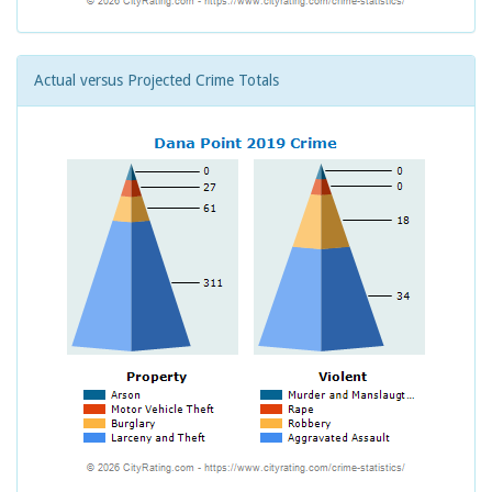
Actual versus Projected Crime Totals