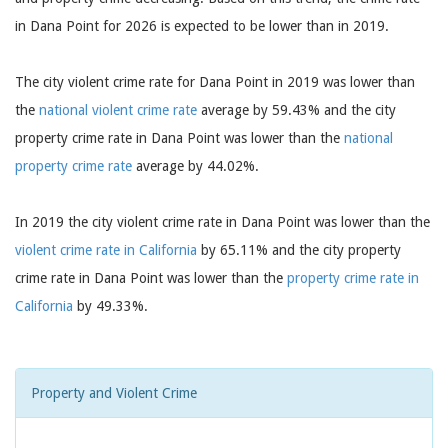
in Dana Point for 2026 is expected to be lower than in 2019.
The city violent crime rate for Dana Point in 2019 was lower than
the
national violent crime rate
average by 59.43% and the city
property crime rate in Dana Point was lower than the
national
property crime rate
average by 44.02%.
In 2019 the city violent crime rate in Dana Point was lower than the
violent crime rate in California
by 65.11% and the city property
crime rate in Dana Point was lower than the
property crime rate in
California
by 49.33%.
Property and Violent Crime