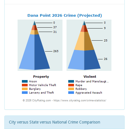
City versus State versus National Crime Comparison