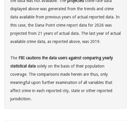
the data was not available. The
projected
crime rate data
displayed above was generated from the trends and crime
data available from previous years of actual reported data. In
this case, the Dana Point crime report data for 2026 was
projected from 21 years of actual data. The last year of actual
available crime data, as reported above, was 2019.
The
FBI cautions the data users against comparing yearly
statistical data
solely on the basis of their population
coverage. The comparisons made herein are thus, only
meaningful upon further examination of all variables that
affect crime in each reported city, state or other reported
jurisdicition.