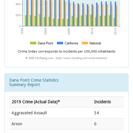
Dana Point Crime Statistics
Summary Report
2019 Crime (Actual Data)*
Incidents
Aggravated Assault
34
Arson
0