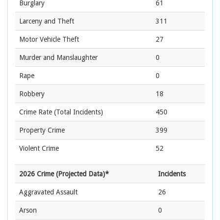
Burglary
61
Larceny and Theft
311
Motor Vehicle Theft
27
Murder and Manslaughter
0
Rape
0
Robbery
18
Crime Rate
(Total Incidents)
450
Property Crime
399
Violent Crime
52
2026 Crime (Projected Data)*
Incidents
Aggravated Assault
26
Arson
0