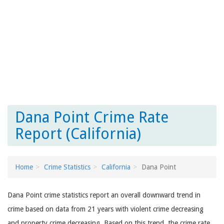
Dana Point Crime Rate
Report (California)
Home
Crime Statistics
California
Dana Point
Dana Point crime statistics report an overall downward trend in
crime based on data from 21 years with violent crime decreasing
and property crime decreasing. Based on this trend, the crime rate