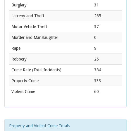
Burglary
31
Larceny and Theft
265
Motor Vehicle Theft
37
Murder and Manslaughter
0
Rape
9
Robbery
25
Crime Rate
(Total Incidents)
384
Property Crime
333
Violent Crime
60
Property and Violent Crime Totals