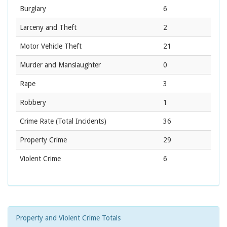
Burglary
6
Larceny and Theft
2
Motor Vehicle Theft
21
Murder and Manslaughter
0
Rape
3
Robbery
1
Crime Rate
(Total Incidents)
36
Property Crime
29
Violent Crime
6
Property and Violent Crime Totals