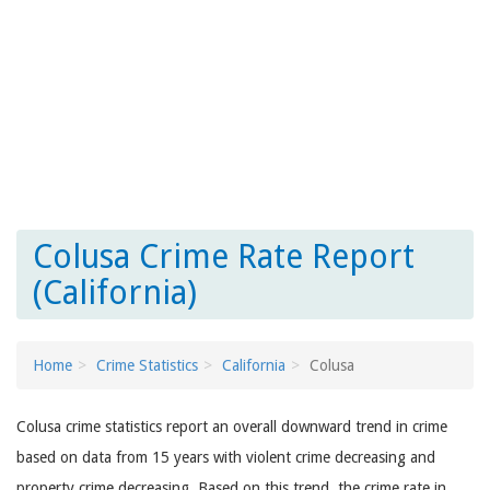
Colusa Crime Rate Report
(California)
Home
Crime Statistics
California
Colusa
Colusa crime statistics report an overall downward trend in crime
based on data from 15 years with violent crime decreasing and
property crime decreasing. Based on this trend, the crime rate in