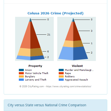
City versus State versus National Crime Comparison