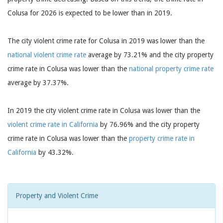
Colusa for 2026 is expected to be lower than in 2019.
The city violent crime rate for Colusa in 2019 was lower than the
national violent crime rate
average by 73.21% and the city property
crime rate in Colusa was lower than the
national property crime rate
average by 37.37%.
In 2019 the city violent crime rate in Colusa was lower than the
violent crime rate in California
by 76.96% and the city property
crime rate in Colusa was lower than the
property crime rate in
California
by 43.32%.
Property and Violent Crime