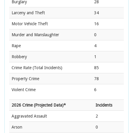
Burglary
28
Larceny and Theft
34
Motor Vehicle Theft
16
Murder and Manslaughter
0
Rape
4
Robbery
1
Crime Rate
(Total Incidents)
85
Property Crime
78
Violent Crime
6
2026 Crime (Projected Data)*
Incidents
Aggravated Assault
2
Arson
0