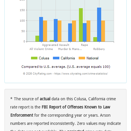
* The source of
actual
data on this Colusa, California crime
rate report is the
FBI Report of Offenses Known to Law
Enforcement
for the corresponding year or years. Arson
numbers are reported inconsistently. Zero values may indicate