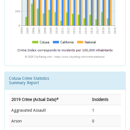
Colusa Crime Statistics
Summary Report
2019 Crime (Actual Data)*
Incidents
Aggravated Assault
1
Arson
0