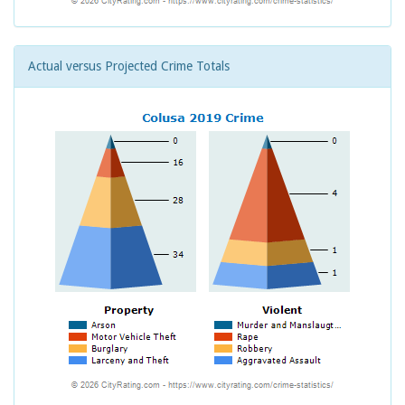
Actual versus Projected Crime Totals