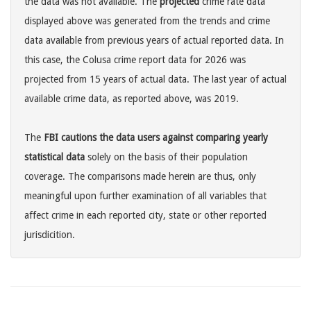
the data was not available. The
projected
crime rate data
displayed above was generated from the trends and crime
data available from previous years of actual reported data. In
this case, the Colusa crime report data for 2026 was
projected from 15 years of actual data. The last year of actual
available crime data, as reported above, was 2019.
The
FBI cautions the data users against comparing yearly
statistical data
solely on the basis of their population
coverage. The comparisons made herein are thus, only
meaningful upon further examination of all variables that
affect crime in each reported city, state or other reported
jurisdicition.