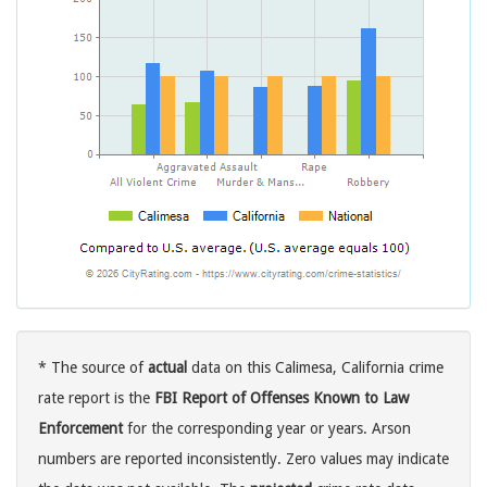
* The source of
actual
data on this Calimesa, California crime
rate report is the
FBI Report of Offenses Known to Law
Enforcement
for the corresponding year or years. Arson
numbers are reported inconsistently. Zero values may indicate