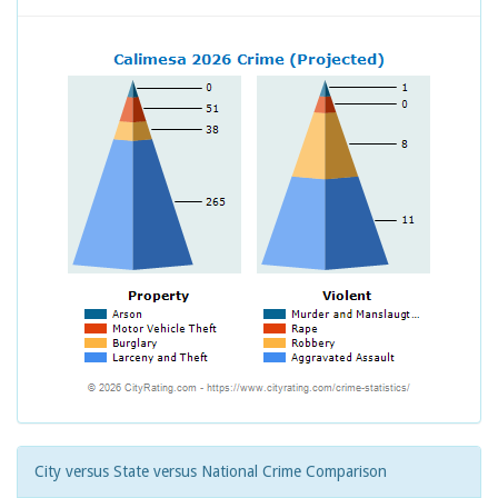
City versus State versus National Crime Comparison