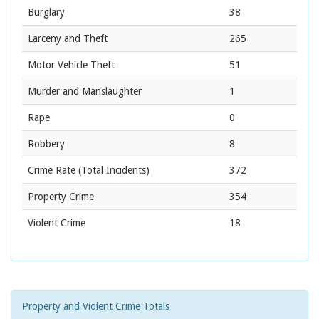
Burglary
38
Larceny and Theft
265
Motor Vehicle Theft
51
Murder and Manslaughter
1
Rape
0
Robbery
8
Crime Rate
(Total Incidents)
372
Property Crime
354
Violent Crime
18
Property and Violent Crime Totals