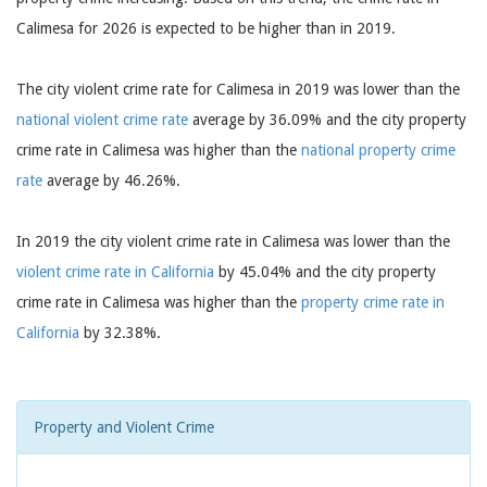
Calimesa for 2026 is expected to be higher than in 2019.
The city violent crime rate for Calimesa in 2019 was lower than the
national violent crime rate
average by 36.09% and the city property
crime rate in Calimesa was higher than the
national property crime
rate
average by 46.26%.
In 2019 the city violent crime rate in Calimesa was lower than the
violent crime rate in California
by 45.04% and the city property
crime rate in Calimesa was higher than the
property crime rate in
California
by 32.38%.
Property and Violent Crime