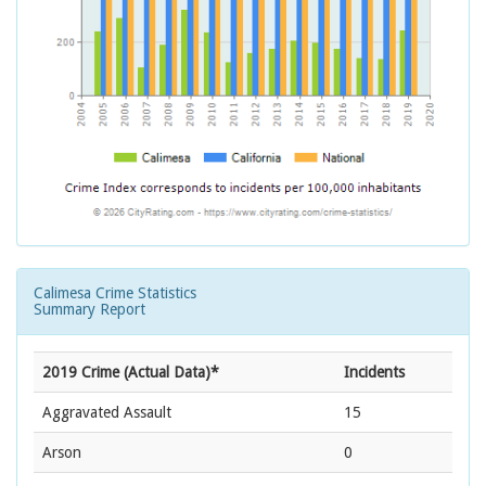
Calimesa Crime Statistics
Summary Report
2019 Crime (Actual Data)*
Incidents
Aggravated Assault
15
Arson
0