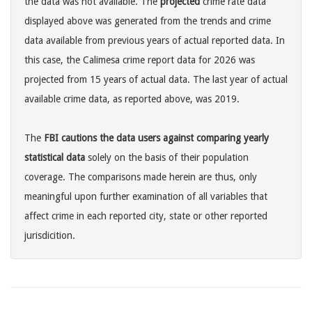
the data was not available. The
projected
crime rate data
displayed above was generated from the trends and crime
data available from previous years of actual reported data. In
this case, the Calimesa crime report data for 2026 was
projected from 15 years of actual data. The last year of actual
available crime data, as reported above, was 2019.
The
FBI cautions the data users against comparing yearly
statistical data
solely on the basis of their population
coverage. The comparisons made herein are thus, only
meaningful upon further examination of all variables that
affect crime in each reported city, state or other reported
jurisdicition.