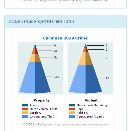
Actual versus Projected Crime Totals