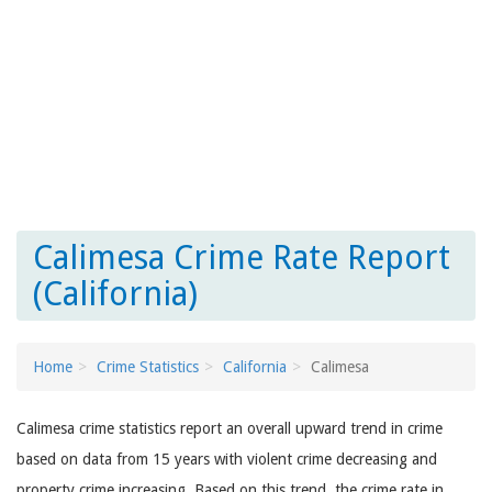
Calimesa Crime Rate Report
(California)
Home
Crime Statistics
California
Calimesa
Calimesa crime statistics report an overall upward trend in crime
based on data from 15 years with violent crime decreasing and
property crime increasing. Based on this trend, the crime rate in