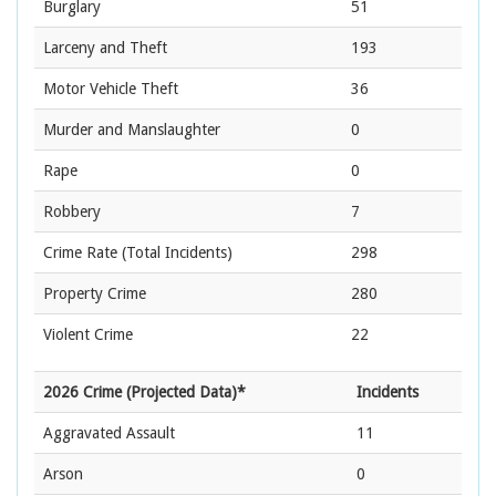
Burglary
51
Larceny and Theft
193
Motor Vehicle Theft
36
Murder and Manslaughter
0
Rape
0
Robbery
7
Crime Rate
(Total Incidents)
298
Property Crime
280
Violent Crime
22
2026 Crime (Projected Data)*
Incidents
Aggravated Assault
11
Arson
0