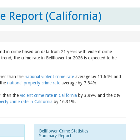
e Report (California)
end in crime based on data from 21 years with violent crime
trend, the crime rate in Bellflower for 2026 is expected to be
igher than the
national violent crime rate
average by 11.64% and
 the
national property crime rate
average by 7.54%.
er than the
violent crime rate in California
by 3.99% and the city
erty crime rate in California
by 16.31%.
Bellflower Crime Statistics
Summary Report