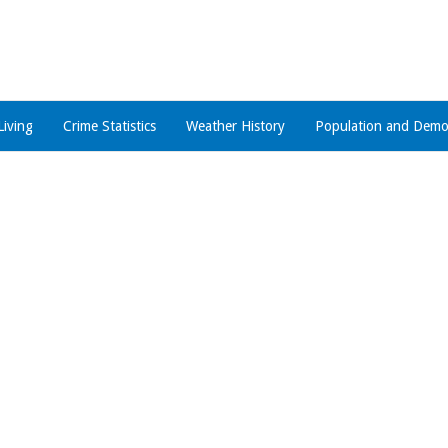
Living
Crime Statistics
Weather History
Population and Demo