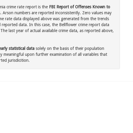
nia crime rate report is the
FBI Report of Offenses Known to
. Arson numbers are reported inconsistently. Zero values may
me rate data displayed above was generated from the trends
 reported data. In this case, the Bellflower crime report data
The last year of actual available crime data, as reported above,
rly statistical data
solely on the basis of their population
 meaningful upon further examination of all variables that
ted jurisdicition.