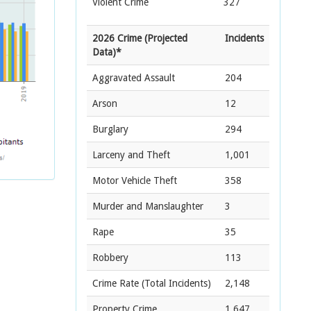
Violent Crime
327
2026 Crime (Projected
Incidents
Data)*
Aggravated Assault
204
Arson
12
Burglary
294
Larceny and Theft
1,001
Motor Vehicle Theft
358
Murder and Manslaughter
3
Rape
35
Robbery
113
Crime Rate
(Total Incidents)
2,148
Property Crime
1,647