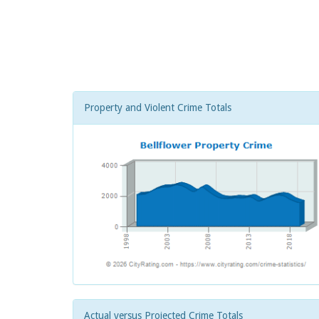
Property and Violent Crime Totals
Actual versus Projected Crime Totals