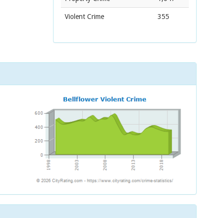
Violent Crime
355