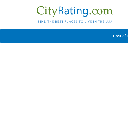
Cost of 