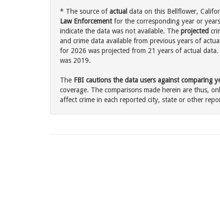
* The source of
actual
data on this Bellflower, Califor
Law Enforcement
for the corresponding year or years
indicate the data was not available. The
projected
cri
and crime data available from previous years of actual
for 2026 was projected from 21 years of actual data. 
was 2019.
The
FBI cautions the data users against comparing yea
coverage. The comparisons made herein are thus, only
affect crime in each reported city, state or other repor