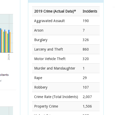
2019 Crime (Actual Data)*
Incidents
Aggravated Assault
190
Arson
7
Burglary
326
Larceny and Theft
860
Motor Vehicle Theft
320
Murder and Manslaughter
1
Rape
29
Robbery
107
Crime Rate
(Total Incidents)
2,007
Property Crime
1,506