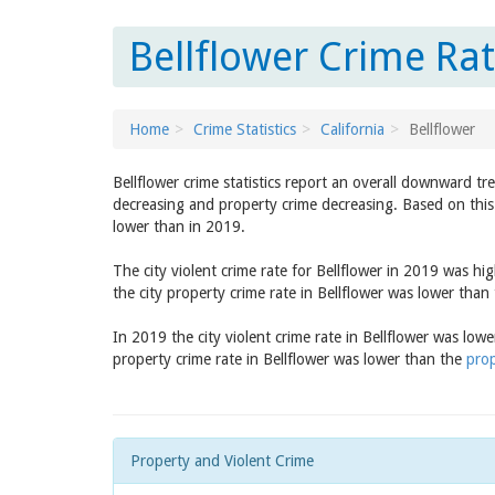
Bellflower Crime Rat
Home
Crime Statistics
California
Bellflower
Bellflower crime statistics report an overall downward tr
decreasing and property crime decreasing. Based on this 
lower than in 2019.
The city violent crime rate for Bellflower in 2019 was h
the city property crime rate in Bellflower was lower than
In 2019 the city violent crime rate in Bellflower was low
property crime rate in Bellflower was lower than the
prop
Property and Violent Crime