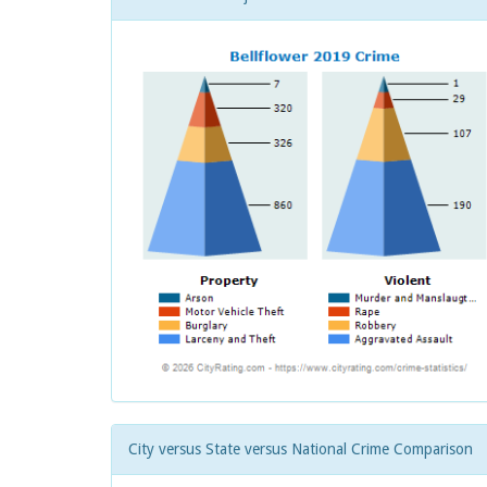
City versus State versus National Crime Comparison