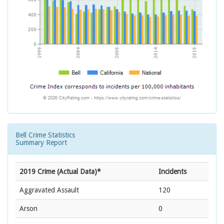
Bell Crime Statistics
Summary Report
2019 Crime (Actual Data)*
Incidents
Aggravated Assault
120
Arson
0