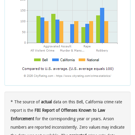
* The source of
actual
data on this Bell, California crime rate
report is the
FBI Report of Offenses Known to Law
Enforcement
for the corresponding year or years. Arson
numbers are reported inconsistently. Zero values may indicate