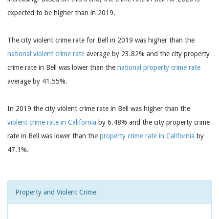
expected to be higher than in 2019.
The city violent crime rate for Bell in 2019 was higher than the
national violent crime rate
average by 23.82% and the city property
crime rate in Bell was lower than the
national property crime rate
average by 41.55%.
In 2019 the city violent crime rate in Bell was higher than the
violent crime rate in California
by 6.48% and the city property crime
rate in Bell was lower than the
property crime rate in California
by
47.1%.
Property and Violent Crime