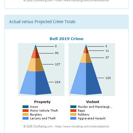
Actual versus Projected Crime Totals