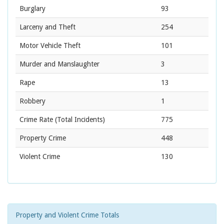
Burglary
93
Larceny and Theft
254
Motor Vehicle Theft
101
Murder and Manslaughter
3
Rape
13
Robbery
1
Crime Rate
(Total Incidents)
775
Property Crime
448
Violent Crime
130
Property and Violent Crime Totals