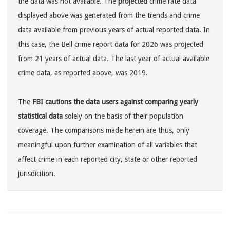
the data was not available. The
projected
crime rate data
displayed above was generated from the trends and crime
data available from previous years of actual reported data. In
this case, the Bell crime report data for 2026 was projected
from 21 years of actual data. The last year of actual available
crime data, as reported above, was 2019.
The
FBI cautions the data users against comparing yearly
statistical data
solely on the basis of their population
coverage. The comparisons made herein are thus, only
meaningful upon further examination of all variables that
affect crime in each reported city, state or other reported
jurisdicition.