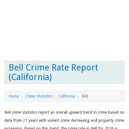
Bell Crime Rate Report
(California)
Home
Crime Statistics
California
Bell
Bell crime statistics report an overall upward trend in crime based on
data from 21 years with violent crime decreasing and property crime
increasing. Based on this trend, the crime rate in Bell for 2026 is