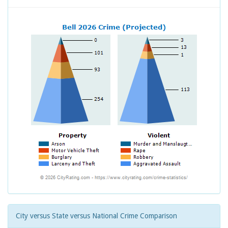
City versus State versus National Crime Comparison