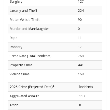
Burglary
127
Larceny and Theft
224
Motor Vehicle Theft
90
Murder and Manslaughter
0
Rape
11
Robbery
37
Crime Rate
(Total Incidents)
768
Property Crime
441
Violent Crime
168
2026 Crime (Projected Data)*
Incidents
Aggravated Assault
113
Arson
0