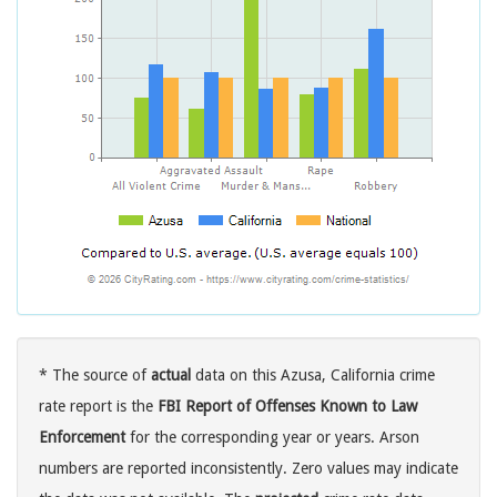
* The source of
actual
data on this Azusa, California crime
rate report is the
FBI Report of Offenses Known to Law
Enforcement
for the corresponding year or years. Arson
numbers are reported inconsistently. Zero values may indicate