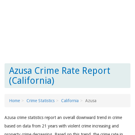
Azusa Crime Rate Report
(California)
Home
Crime Statistics
California
Azusa
Azusa crime statistics report an overall downward trend in crime
based on data from 21 years with violent crime increasing and
property crime decreasing. Based on this trend, the crime rate in