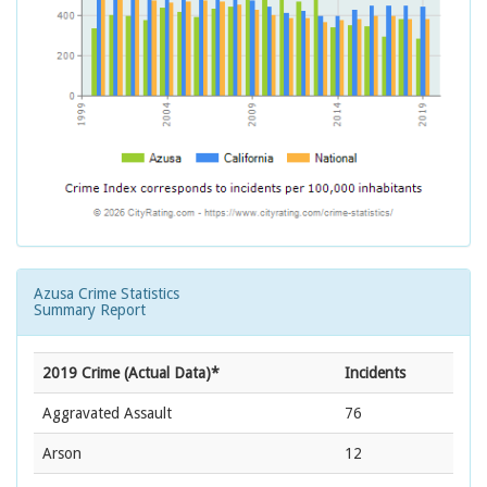
Azusa Crime Statistics
Summary Report
2019 Crime (Actual Data)*
Incidents
Aggravated Assault
76
Arson
12