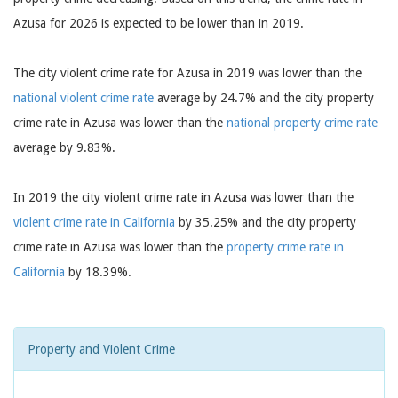
Azusa for 2026 is expected to be lower than in 2019.
The city violent crime rate for Azusa in 2019 was lower than the
national violent crime rate
average by 24.7% and the city property
crime rate in Azusa was lower than the
national property crime rate
average by 9.83%.
In 2019 the city violent crime rate in Azusa was lower than the
violent crime rate in California
by 35.25% and the city property
crime rate in Azusa was lower than the
property crime rate in
California
by 18.39%.
Property and Violent Crime