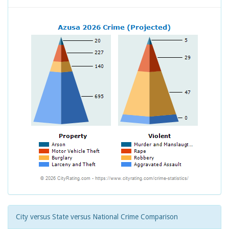
City versus State versus National Crime Comparison