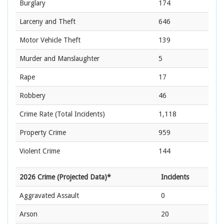
Burglary
174
Larceny and Theft
646
Motor Vehicle Theft
139
Murder and Manslaughter
5
Rape
17
Robbery
46
Crime Rate
(Total Incidents)
1,118
Property Crime
959
Violent Crime
144
2026 Crime (Projected Data)*
Incidents
Aggravated Assault
0
Arson
20