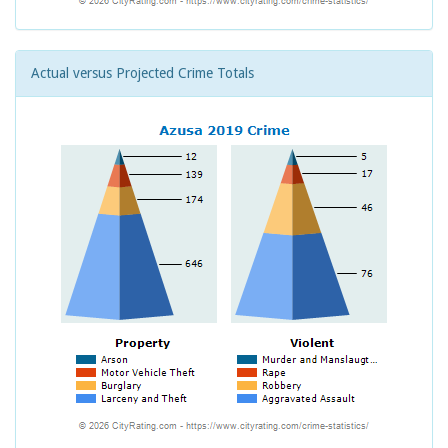
Actual versus Projected Crime Totals