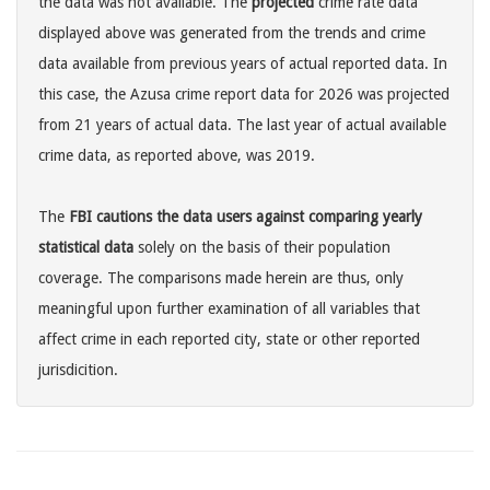
the data was not available. The
projected
crime rate data
displayed above was generated from the trends and crime
data available from previous years of actual reported data. In
this case, the Azusa crime report data for 2026 was projected
from 21 years of actual data. The last year of actual available
crime data, as reported above, was 2019.
The
FBI cautions the data users against comparing yearly
statistical data
solely on the basis of their population
coverage. The comparisons made herein are thus, only
meaningful upon further examination of all variables that
affect crime in each reported city, state or other reported
jurisdicition.