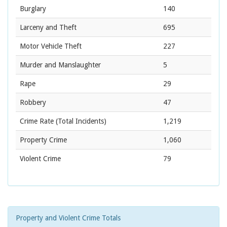
Burglary
140
Larceny and Theft
695
Motor Vehicle Theft
227
Murder and Manslaughter
5
Rape
29
Robbery
47
Crime Rate
(Total Incidents)
1,219
Property Crime
1,060
Violent Crime
79
Property and Violent Crime Totals