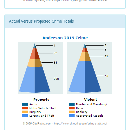
Actual versus Projected Crime Totals