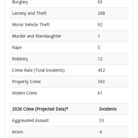
Burglary
63
Larceny and Theft
208
Motor Vehicle Theft
92
Murder and Manslaughter
1
Rape
5
Robbery
12
Crime Rate
(Total Incidents)
432
Property Crime
363
Violent Crime
61
2026 Crime (Projected Data)*
Incidents
Aggravated Assault
33
Arson
4