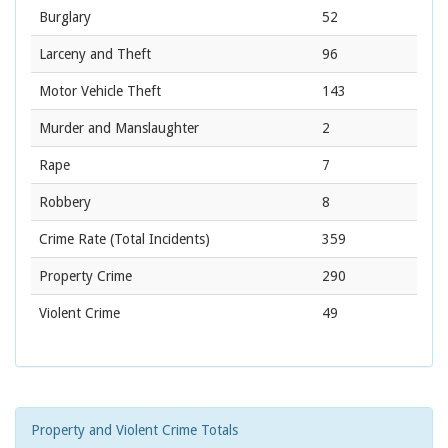
Burglary
52
Larceny and Theft
96
Motor Vehicle Theft
143
Murder and Manslaughter
2
Rape
7
Robbery
8
Crime Rate
(Total Incidents)
359
Property Crime
290
Violent Crime
49
Property and Violent Crime Totals