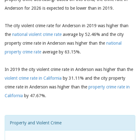
Anderson for 2026 is expected to be lower than in 2019.
The city violent crime rate for Anderson in 2019 was higher than
the
national violent crime rate
average by 52.46% and the city
property crime rate in Anderson was higher than the
national
property crime rate
average by 63.15%.
In 2019 the city violent crime rate in Anderson was higher than the
violent crime rate in California
by 31.11% and the city property
crime rate in Anderson was higher than the
property crime rate in
California
by 47.67%.
Property and Violent Crime