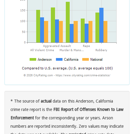
* The source of
actual
data on this Anderson, California
crime rate report is the
FBI Report of Offenses Known to Law
Enforcement
for the corresponding year or years. Arson
numbers are reported inconsistently. Zero values may indicate