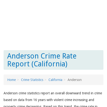
Anderson Crime Rate
Report (California)
Home
Crime Statistics
California
Anderson
Anderson crime statistics report an overall downward trend in crime
based on data from 16 years with violent crime increasing and
property crime decreasing. Based on this trend, the crime rate in