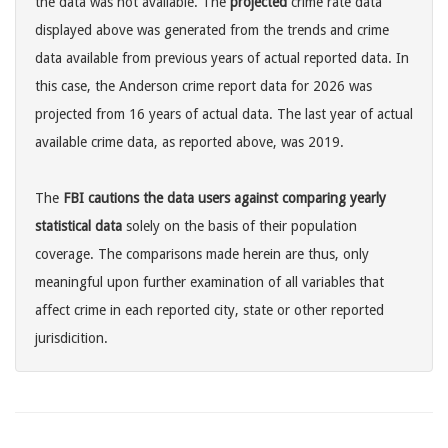
the data was not available. The
projected
crime rate data
displayed above was generated from the trends and crime
data available from previous years of actual reported data. In
this case, the Anderson crime report data for 2026 was
projected from 16 years of actual data. The last year of actual
available crime data, as reported above, was 2019.
The
FBI cautions the data users against comparing yearly
statistical data
solely on the basis of their population
coverage. The comparisons made herein are thus, only
meaningful upon further examination of all variables that
affect crime in each reported city, state or other reported
jurisdicition.