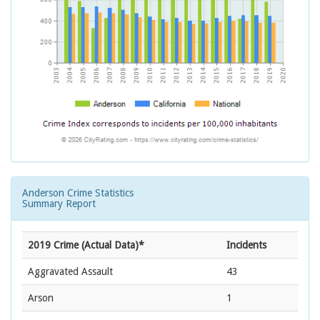
Anderson Crime Statistics
Summary Report
2019 Crime (Actual Data)*
Incidents
Aggravated Assault
43
Arson
1