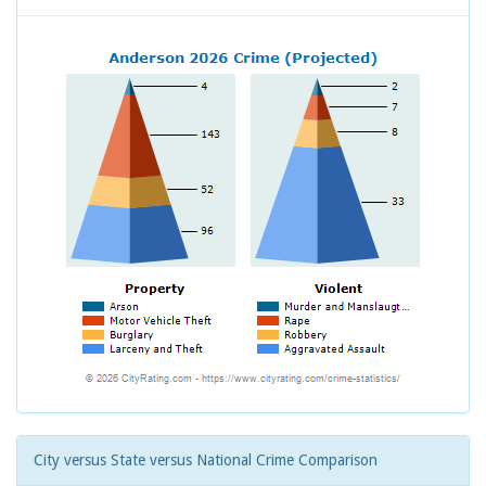
City versus State versus National Crime Comparison