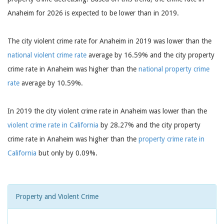
Anaheim for 2026 is expected to be lower than in 2019.
The city violent crime rate for Anaheim in 2019 was lower than the
national violent crime rate
average by 16.59% and the city property
crime rate in Anaheim was higher than the
national property crime
rate
average by 10.59%.
In 2019 the city violent crime rate in Anaheim was lower than the
violent crime rate in California
by 28.27% and the city property
crime rate in Anaheim was higher than the
property crime rate in
California
but only by 0.09%.
Property and Violent Crime