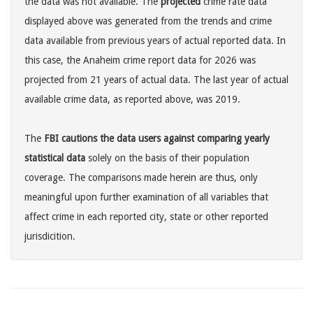
the data was not available. The
projected
crime rate data
displayed above was generated from the trends and crime
data available from previous years of actual reported data. In
this case, the Anaheim crime report data for 2026 was
projected from 21 years of actual data. The last year of actual
available crime data, as reported above, was 2019.
The
FBI cautions the data users against comparing yearly
statistical data
solely on the basis of their population
coverage. The comparisons made herein are thus, only
meaningful upon further examination of all variables that
affect crime in each reported city, state or other reported
jurisdicition.