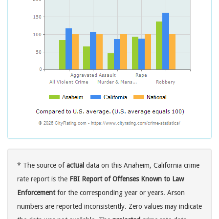
* The source of
actual
data on this Anaheim, California crime
rate report is the
FBI Report of Offenses Known to Law
Enforcement
for the corresponding year or years. Arson
numbers are reported inconsistently. Zero values may indicate