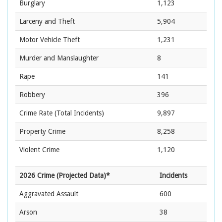
Burglary
1,123
Larceny and Theft
5,904
Motor Vehicle Theft
1,231
Murder and Manslaughter
8
Rape
141
Robbery
396
Crime Rate
(Total Incidents)
9,897
Property Crime
8,258
Violent Crime
1,120
2026 Crime (Projected Data)*
Incidents
Aggravated Assault
600
Arson
38