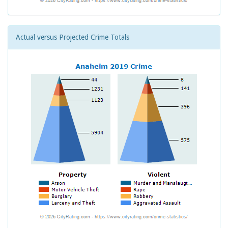
Actual versus Projected Crime Totals