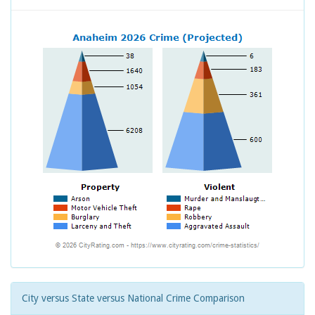
City versus State versus National Crime Comparison