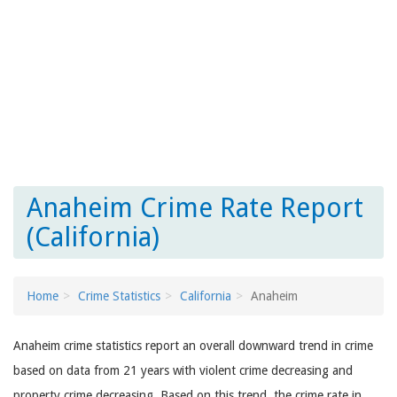
Anaheim Crime Rate Report
(California)
Home
Crime Statistics
California
Anaheim
Anaheim crime statistics report an overall downward trend in crime
based on data from 21 years with violent crime decreasing and
property crime decreasing. Based on this trend, the crime rate in