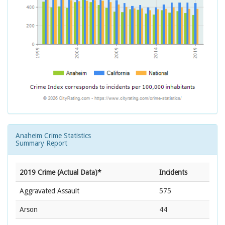
Anaheim Crime Statistics
Summary Report
2019 Crime (Actual Data)*
Incidents
Aggravated Assault
575
Arson
44