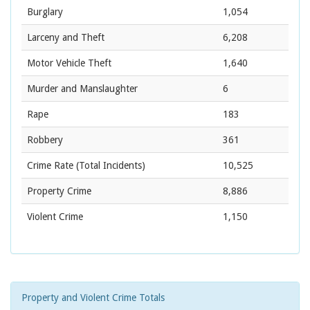
Burglary
1,054
Larceny and Theft
6,208
Motor Vehicle Theft
1,640
Murder and Manslaughter
6
Rape
183
Robbery
361
Crime Rate
(Total Incidents)
10,525
Property Crime
8,886
Violent Crime
1,150
Property and Violent Crime Totals