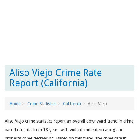
Aliso Viejo Crime Rate
Report (California)
Home
Crime Statistics
California
Aliso Viejo
Aliso Viejo crime statistics report an overall downward trend in crime
based on data from 18 years with violent crime decreasing and
property crime decreasing. Based on this trend, the crime rate in