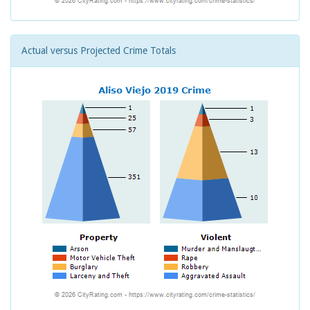
Actual versus Projected Crime Totals