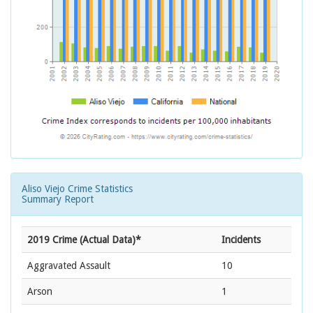
Aliso Viejo Crime Statistics
Summary Report
2019 Crime (Actual Data)*
Incidents
Aggravated Assault
10
Arson
1