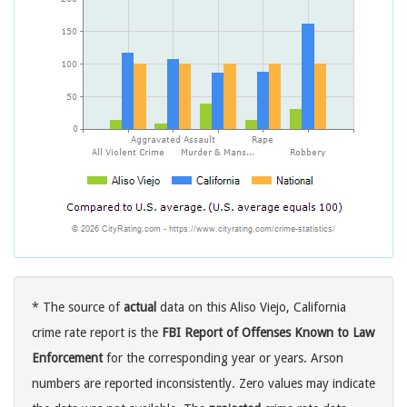
* The source of
actual
data on this Aliso Viejo, California
crime rate report is the
FBI Report of Offenses Known to Law
Enforcement
for the corresponding year or years. Arson
numbers are reported inconsistently. Zero values may indicate