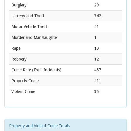
Burglary
29
Larceny and Theft
342
Motor Vehicle Theft
41
Murder and Manslaughter
1
Rape
10
Robbery
12
Crime Rate
(Total Incidents)
457
Property Crime
411
Violent Crime
36
Property and Violent Crime Totals