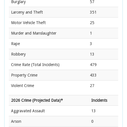
Burglary
57
Larceny and Theft
351
Motor Vehicle Theft
25
Murder and Manslaughter
1
Rape
3
Robbery
13
Crime Rate
(Total Incidents)
479
Property Crime
433
Violent Crime
27
2026 Crime (Projected Data)*
Incidents
Aggravated Assault
13
Arson
0