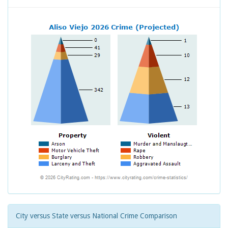
City versus State versus National Crime Comparison