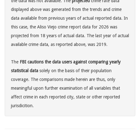
the data was not available. The
projected
crime rate data
displayed above was generated from the trends and crime
data available from previous years of actual reported data. In
this case, the Aliso Viejo crime report data for 2026 was
projected from 18 years of actual data. The last year of actual
available crime data, as reported above, was 2019.
The
FBI cautions the data users against comparing yearly
statistical data
solely on the basis of their population
coverage. The comparisons made herein are thus, only
meaningful upon further examination of all variables that
affect crime in each reported city, state or other reported
jurisdicition.