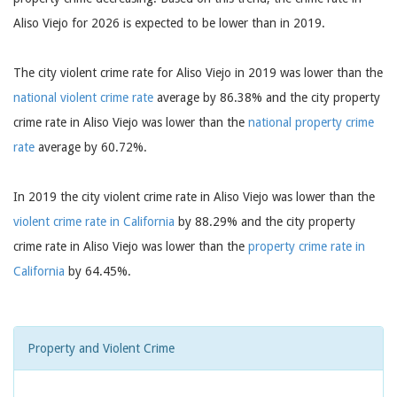
Aliso Viejo for 2026 is expected to be lower than in 2019.
The city violent crime rate for Aliso Viejo in 2019 was lower than the
national violent crime rate
average by 86.38% and the city property
crime rate in Aliso Viejo was lower than the
national property crime
rate
average by 60.72%.
In 2019 the city violent crime rate in Aliso Viejo was lower than the
violent crime rate in California
by 88.29% and the city property
crime rate in Aliso Viejo was lower than the
property crime rate in
California
by 64.45%.
Property and Violent Crime