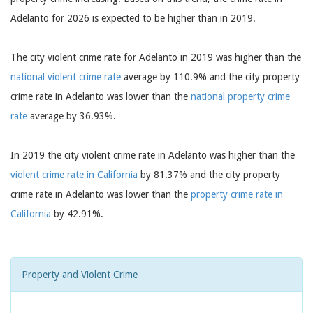
Adelanto for 2026 is expected to be higher than in 2019.
The city violent crime rate for Adelanto in 2019 was higher than the
national violent crime rate
average by 110.9% and the city property
crime rate in Adelanto was lower than the
national property crime
rate
average by 36.93%.
In 2019 the city violent crime rate in Adelanto was higher than the
violent crime rate in California
by 81.37% and the city property
crime rate in Adelanto was lower than the
property crime rate in
California
by 42.91%.
Property and Violent Crime