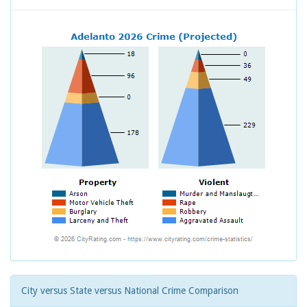
City versus State versus National Crime Comparison