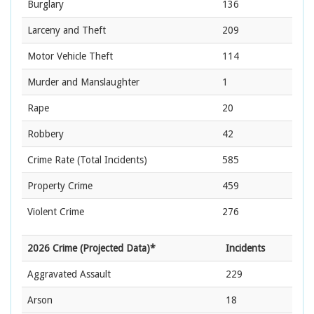
Burglary
136
Larceny and Theft
209
Motor Vehicle Theft
114
Murder and Manslaughter
1
Rape
20
Robbery
42
Crime Rate
(Total Incidents)
585
Property Crime
459
Violent Crime
276
2026 Crime (Projected Data)*
Incidents
Aggravated Assault
229
Arson
18