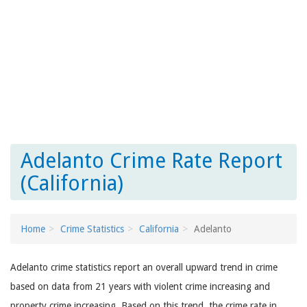
Adelanto Crime Rate Report
(California)
Home
Crime Statistics
California
Adelanto
Adelanto crime statistics report an overall upward trend in crime
based on data from 21 years with violent crime increasing and
property crime increasing. Based on this trend, the crime rate in