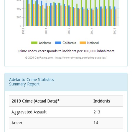
Adelanto Crime Statistics
Summary Report
2019 Crime (Actual Data)*
Incidents
Aggravated Assault
213
Arson
14