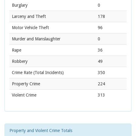
Burglary
0
Larceny and Theft
178
Motor Vehicle Theft
96
Murder and Manslaughter
0
Rape
36
Robbery
49
Crime Rate
(Total Incidents)
350
Property Crime
224
Violent Crime
313
Property and Violent Crime Totals