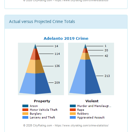
Actual versus Projected Crime Totals