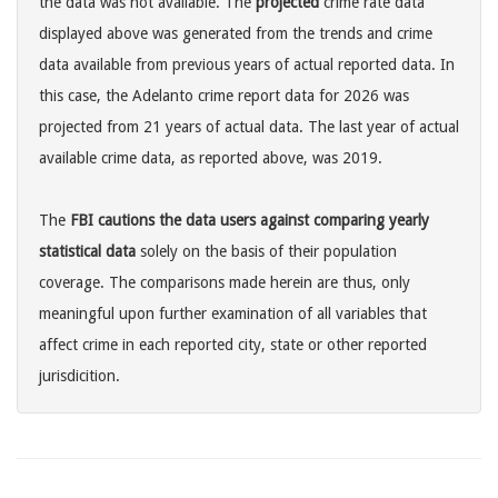
the data was not available. The
projected
crime rate data
displayed above was generated from the trends and crime
data available from previous years of actual reported data. In
this case, the Adelanto crime report data for 2026 was
projected from 21 years of actual data. The last year of actual
available crime data, as reported above, was 2019.
The
FBI cautions the data users against comparing yearly
statistical data
solely on the basis of their population
coverage. The comparisons made herein are thus, only
meaningful upon further examination of all variables that
affect crime in each reported city, state or other reported
jurisdicition.