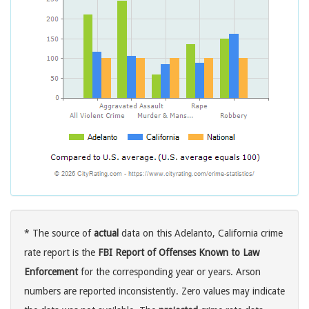
* The source of
actual
data on this Adelanto, California crime
rate report is the
FBI Report of Offenses Known to Law
Enforcement
for the corresponding year or years. Arson
numbers are reported inconsistently. Zero values may indicate