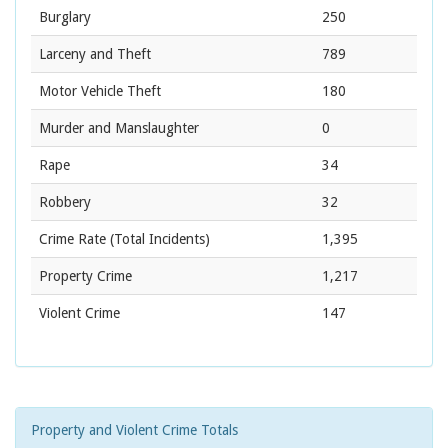
Burglary
250
Larceny and Theft
789
Motor Vehicle Theft
180
Murder and Manslaughter
0
Rape
34
Robbery
32
Crime Rate
(Total Incidents)
1,395
Property Crime
1,217
Violent Crime
147
Property and Violent Crime Totals