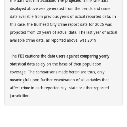
the data was not available. The
projected
crime rate data
displayed above was generated from the trends and crime
data available from previous years of actual reported data. In
this case, the Bullhead City crime report data for 2026 was
projected from 20 years of actual data. The last year of actual
available crime data, as reported above, was 2019.
The
FBI cautions the data users against comparing yearly
statistical data
solely on the basis of their population
coverage. The comparisons made herein are thus, only
meaningful upon further examination of all variables that
affect crime in each reported city, state or other reported
jurisdicition.