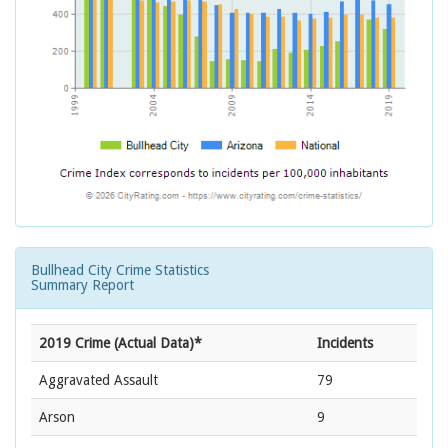
Bullhead City Crime Statistics
Summary Report
2019 Crime (Actual Data)*
Incidents
Aggravated Assault
79
Arson
9