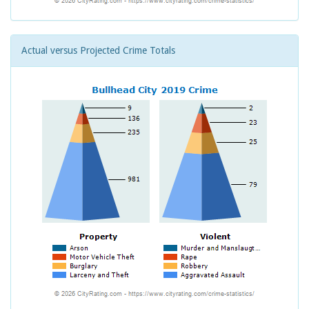
Actual versus Projected Crime Totals