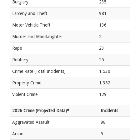
Burglary
235
Larceny and Theft
981
Motor Vehicle Theft
136
Murder and Manslaughter
2
Rape
23
Robbery
25
Crime Rate
(Total Incidents)
1,530
Property Crime
1,352
Violent Crime
129
2026 Crime (Projected Data)*
Incidents
Aggravated Assault
98
Arson
5