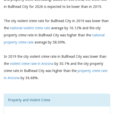
in Bullhead City for 2026 is expected to be lower than in 2019.
The city violent crime rate for Bullhead City in 2019 was lower than
the
national violent crime rate
average by 16.12% and the city
property crime rate in Bullhead City was higher than the
national
property crime rate
average by 58.09%.
In 2019 the city violent crime rate in Bullhead City was lower than
the
violent crime rate in Arizona
by 30.1% and the city property
crime rate in Bullhead City was higher than the
property crime rate
in Arizona
by 36.68%.
Property and Violent Crime