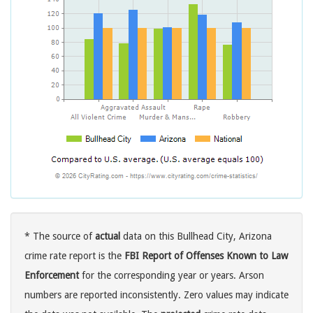
* The source of
actual
data on this Bullhead City, Arizona
crime rate report is the
FBI Report of Offenses Known to Law
Enforcement
for the corresponding year or years. Arson
numbers are reported inconsistently. Zero values may indicate