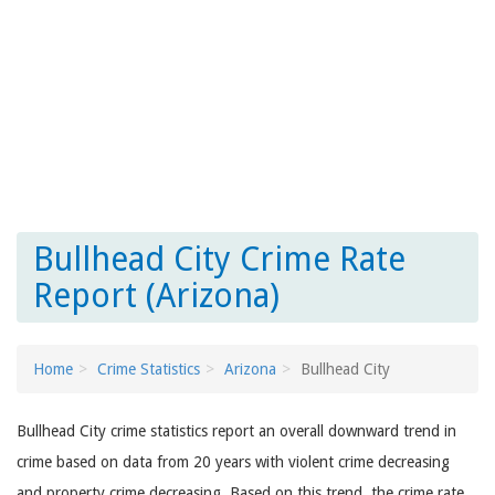
Bullhead City Crime Rate
Report (Arizona)
Home
Crime Statistics
Arizona
Bullhead City
Bullhead City crime statistics report an overall downward trend in
crime based on data from 20 years with violent crime decreasing
and property crime decreasing. Based on this trend, the crime rate