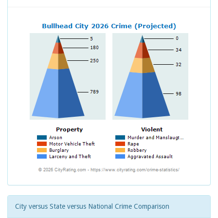
City versus State versus National Crime Comparison