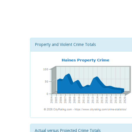
Property and Violent Crime Totals
Actual versus Projected Crime Totals