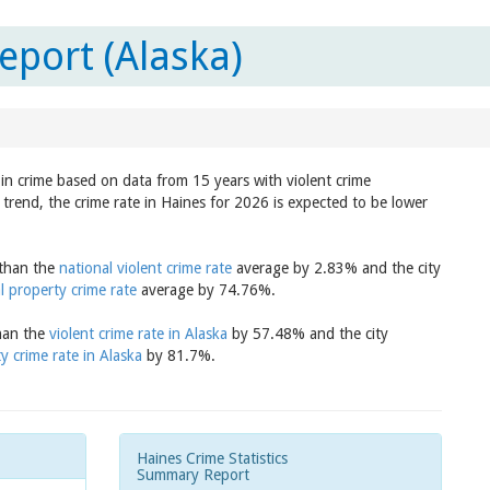
eport (Alaska)
 in crime based on data from 15 years with violent crime
trend, the crime rate in Haines for 2026 is expected to be lower
 than the
national violent crime rate
average by 2.83% and the city
l property crime rate
average by 74.76%.
than the
violent crime rate in Alaska
by 57.48% and the city
y crime rate in Alaska
by 81.7%.
Haines Crime Statistics
Summary Report