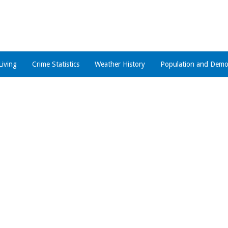
Living
Crime Statistics
Weather History
Population and Demo