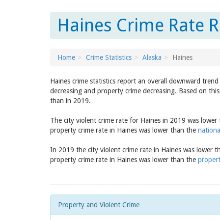
Haines Crime Rate R
Home
Crime Statistics
Alaska
Haines
Haines crime statistics report an overall downward trend
decreasing and property crime decreasing. Based on this 
than in 2019.
The city violent crime rate for Haines in 2019 was lower
property crime rate in Haines was lower than the
nationa
In 2019 the city violent crime rate in Haines was lower 
property crime rate in Haines was lower than the
propert
Property and Violent Crime