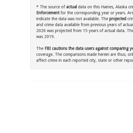
* The source of
actual
data on this Haines, Alaska cri
Enforcement
for the corresponding year or years. Ar
indicate the data was not available. The
projected
cri
and crime data available from previous years of actual
2026 was projected from 15 years of actual data. The 
was 2019.
The
FBI cautions the data users against comparing yea
coverage. The comparisons made herein are thus, only
affect crime in each reported city, state or other repor