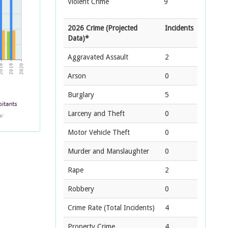
Violent Crime
9
2026 Crime (Projected
Incidents
Data)*
Aggravated Assault
2
Arson
0
Burglary
5
Larceny and Theft
0
Motor Vehicle Theft
0
Murder and Manslaughter
0
Rape
2
Robbery
0
Crime Rate
(Total Incidents)
4
Property Crime
4