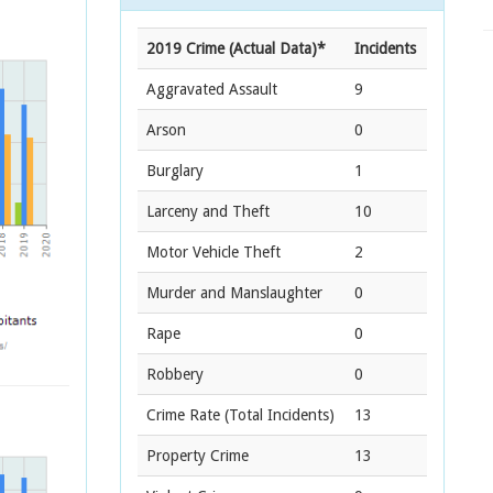
2019 Crime (Actual Data)*
Incidents
Aggravated Assault
9
Arson
0
Burglary
1
Larceny and Theft
10
Motor Vehicle Theft
2
Murder and Manslaughter
0
Rape
0
Robbery
0
Crime Rate
(Total Incidents)
13
Property Crime
13