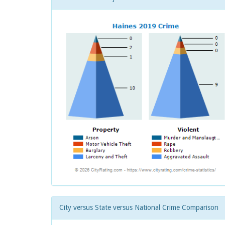
City versus State versus National Crime Comparison