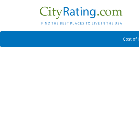
Cost of 