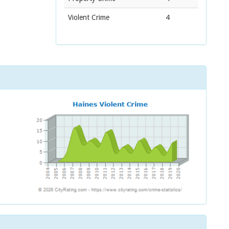
Violent Crime
4