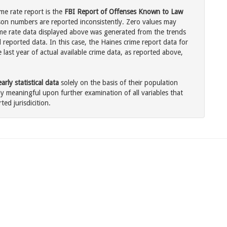
me rate report is the
FBI Report of Offenses Known to Law
son numbers are reported inconsistently. Zero values may
me rate data displayed above was generated from the trends
 reported data. In this case, the Haines crime report data for
last year of actual available crime data, as reported above,
rly statistical data
solely on the basis of their population
 meaningful upon further examination of all variables that
ted jurisdicition.