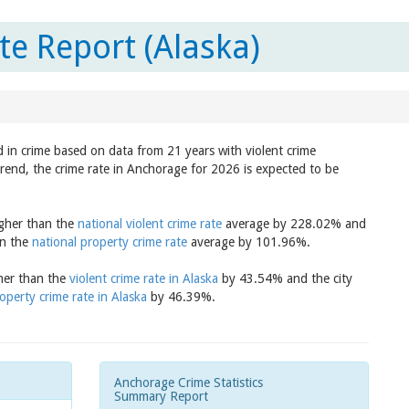
e Report (Alaska)
d in crime based on data from 21 years with violent crime
trend, the crime rate in Anchorage for 2026 is expected to be
igher than the
national violent crime rate
average by 228.02% and
an the
national property crime rate
average by 101.96%.
gher than the
violent crime rate in Alaska
by 43.54% and the city
operty crime rate in Alaska
by 46.39%.
Anchorage Crime Statistics
Summary Report