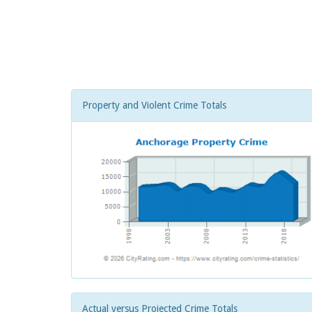
Property and Violent Crime Totals
Actual versus Projected Crime Totals