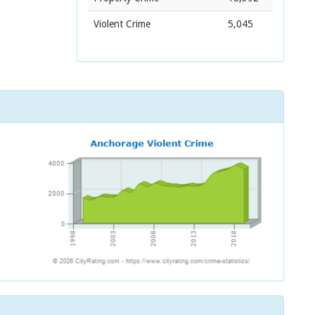
Violent Crime
5,045