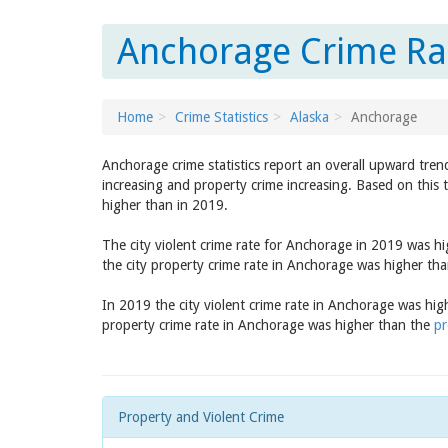
Anchorage Crime Rat
Home
Crime Statistics
Alaska
Anchorage
Anchorage crime statistics report an overall upward tren
increasing and property crime increasing. Based on this 
higher than in 2019.
The city violent crime rate for Anchorage in 2019 was h
the city property crime rate in Anchorage was higher th
In 2019 the city violent crime rate in Anchorage was hi
property crime rate in Anchorage was higher than the
pr
Property and Violent Crime