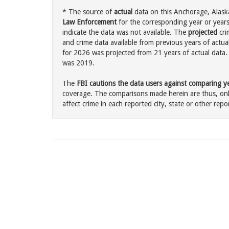
* The source of
actual
data on this Anchorage, Alaska
Law Enforcement
for the corresponding year or years
indicate the data was not available. The
projected
cri
and crime data available from previous years of actua
for 2026 was projected from 21 years of actual data. 
was 2019.
The
FBI cautions the data users against comparing yea
coverage. The comparisons made herein are thus, only
affect crime in each reported city, state or other repor