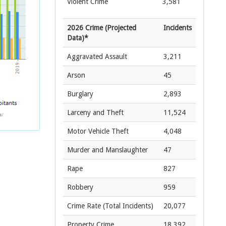
Violent Crime
3,581
2026 Crime (Projected
Incidents
Data)*
Aggravated Assault
3,211
Arson
45
Burglary
2,893
Larceny and Theft
11,524
Motor Vehicle Theft
4,048
Murder and Manslaughter
47
Rape
827
Robbery
959
Crime Rate
(Total Incidents)
20,077
Property Crime
18,392