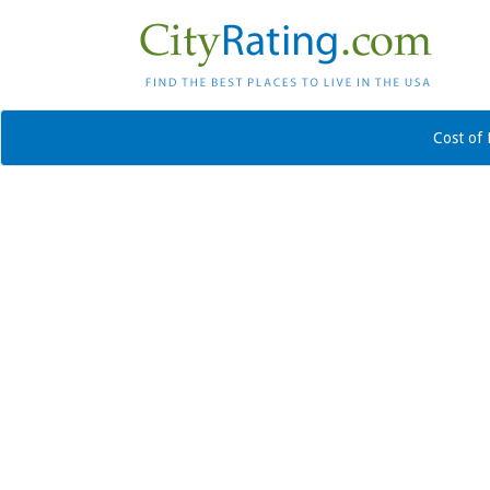
Cost of 