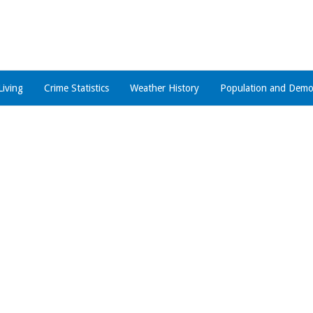
Living
Crime Statistics
Weather History
Population and Demo