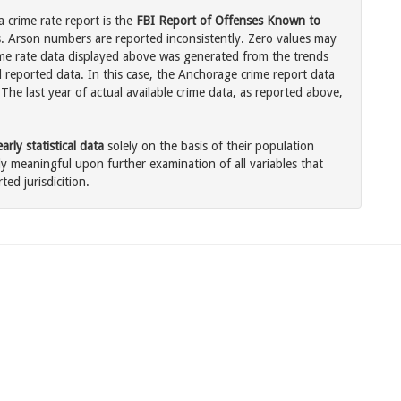
 crime rate report is the
FBI Report of Offenses Known to
. Arson numbers are reported inconsistently. Zero values may
me rate data displayed above was generated from the trends
l reported data. In this case, the Anchorage crime report data
The last year of actual available crime data, as reported above,
rly statistical data
solely on the basis of their population
 meaningful upon further examination of all variables that
ted jurisdicition.