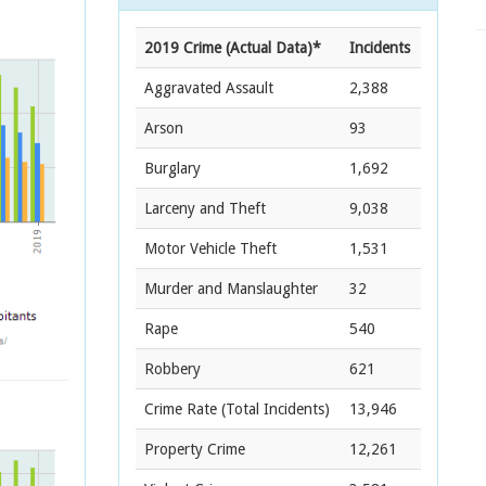
2019 Crime (Actual Data)*
Incidents
Aggravated Assault
2,388
Arson
93
Burglary
1,692
Larceny and Theft
9,038
Motor Vehicle Theft
1,531
Murder and Manslaughter
32
Rape
540
Robbery
621
Crime Rate
(Total Incidents)
13,946
Property Crime
12,261