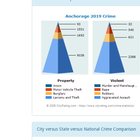
City versus State versus National Crime Comparison