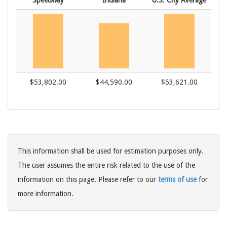
Speedway
Indiana
U.S. City Average
$53,802.00
$44,590.00
$53,621.00
This information shall be used for estimation purposes only.
The user assumes the entire risk related to the use of the
information on this page. Please refer to our
terms of use
for
more information.