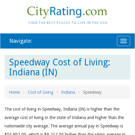
Navigate:
Toggl
naviga
Speedway Cost of Living:
Indiana (IN)
Home
Cost of Living
Indiana
Speedway
The cost of living in Speedway, Indiana (IN) is higher than the
average cost of living in the state of Indiana and higher than the
nationwide city average. The average annual pay in Speedway is
$53,802.00, which is $9,212.00 higher than the salary average in