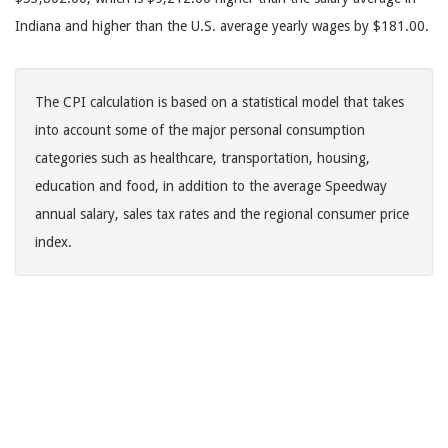
Indiana and higher than the U.S. average yearly wages by $181.00.
The CPI calculation is based on a statistical model that takes
into account some of the major personal consumption
categories such as healthcare, transportation, housing,
education and food, in addition to the average Speedway
annual salary, sales tax rates and the regional consumer price
index.