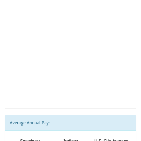
Average Annual Pay: