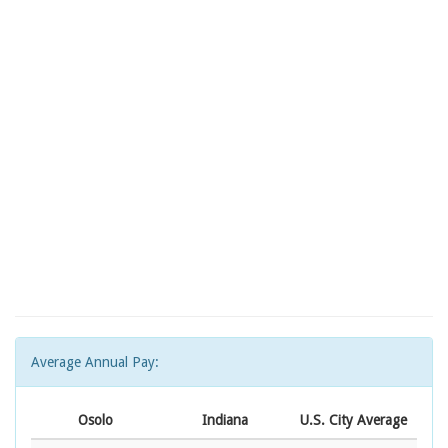
Average Annual Pay:
Osolo
Indiana
U.S. City Average