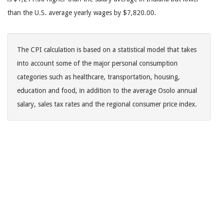
than the U.S. average yearly wages by $7,820.00.
The CPI calculation is based on a statistical model that takes
into account some of the major personal consumption
categories such as healthcare, transportation, housing,
education and food, in addition to the average Osolo annual
salary, sales tax rates and the regional consumer price index.