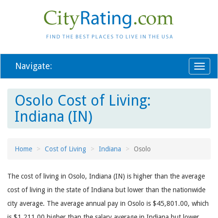
Navigate:
Toggl
naviga
Osolo Cost of Living:
Indiana (IN)
Home
Cost of Living
Indiana
Osolo
The cost of living in Osolo, Indiana (IN) is higher than the average
cost of living in the state of Indiana but lower than the nationwide
city average. The average annual pay in Osolo is $45,801.00, which
is $1,211.00 higher than the salary average in Indiana but lower