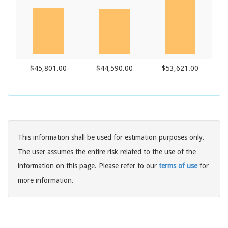
$45,801.00
$44,590.00
$53,621.00
This information shall be used for estimation purposes only.
The user assumes the entire risk related to the use of the
information on this page. Please refer to our
terms of use
for
more information.