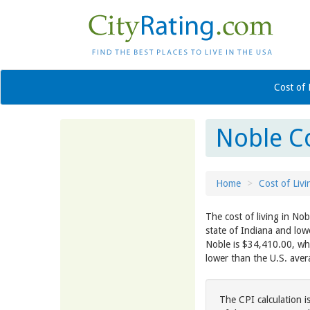
Cost of 
Noble Co
Home
Cost of Livi
The cost of living in Nob
state of Indiana and low
Noble is $34,410.00, whi
lower than the U.S. ave
The CPI calculation i