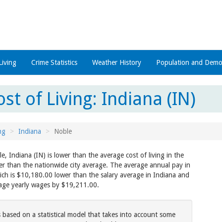
Living
Crime Statistics
Weather History
Population and Demo
st of Living: Indiana (IN)
ng
Indiana
Noble
le, Indiana (IN) is lower than the average cost of living in the
er than the nationwide city average. The average annual pay in
ch is $10,180.00 lower than the salary average in Indiana and
rage yearly wages by $19,211.00.
s based on a statistical model that takes into account some