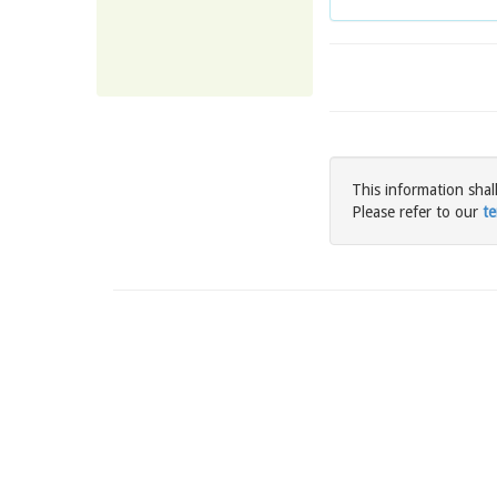
This information shal
Please refer to our
te