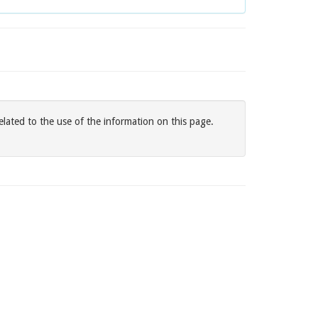
elated to the use of the information on this page.