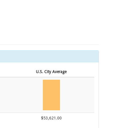
U.S. City Average
$53,621.00