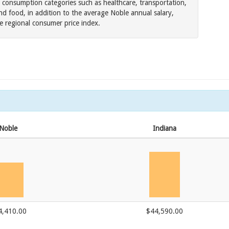
 consumption categories such as healthcare, transportation,
d food, in addition to the average Noble annual salary,
he regional consumer price index.
Noble
Indiana
4,410.00
$44,590.00