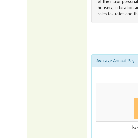
of the major personal
housing, education an
sales tax rates and t
Average Annual Pay:
$3