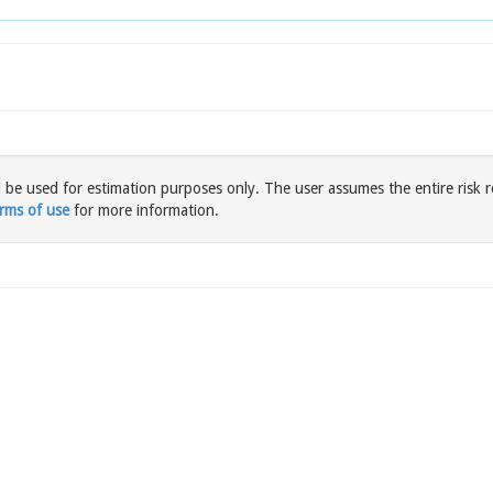
l be used for estimation purposes only. The user assumes the entire risk r
rms of use
for more information.