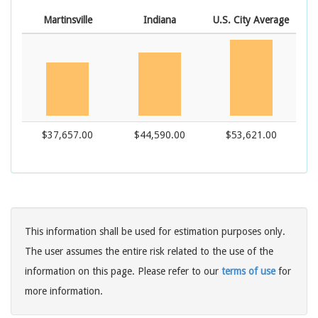
Martinsville
Indiana
U.S. City Average
$37,657.00
$44,590.00
$53,621.00
This information shall be used for estimation purposes only.
The user assumes the entire risk related to the use of the
information on this page. Please refer to our
terms of use
for
more information.