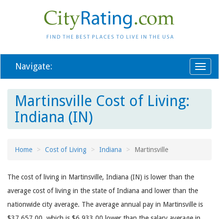
Navigate:
Toggl
naviga
Martinsville Cost of Living:
Indiana (IN)
Home
Cost of Living
Indiana
Martinsville
The cost of living in Martinsville, Indiana (IN) is lower than the
average cost of living in the state of Indiana and lower than the
nationwide city average. The average annual pay in Martinsville is
$37,657.00, which is $6,933.00 lower than the salary average in