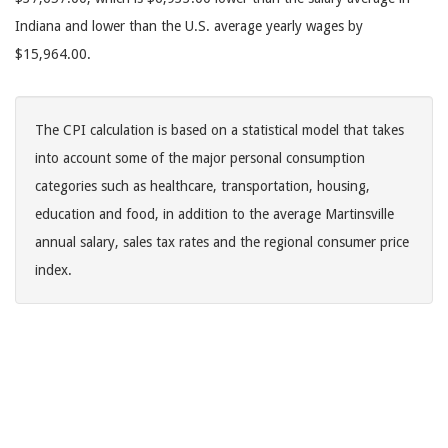
Indiana and lower than the U.S. average yearly wages by
$15,964.00.
The CPI calculation is based on a statistical model that takes
into account some of the major personal consumption
categories such as healthcare, transportation, housing,
education and food, in addition to the average Martinsville
annual salary, sales tax rates and the regional consumer price
index.