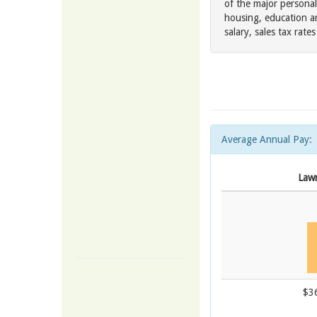
of the major personal
housing, education a
salary, sales tax rat
Average Annual Pay:
Law
$3