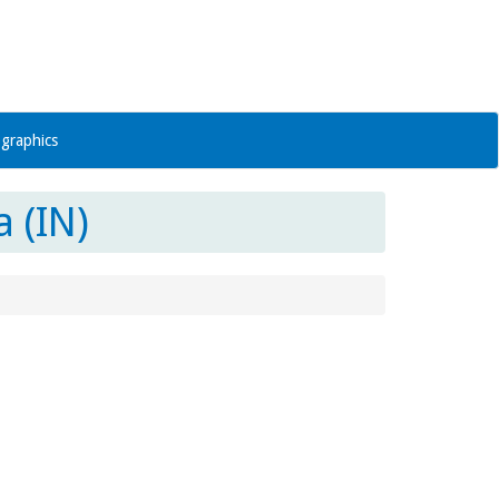
graphics
 (IN)