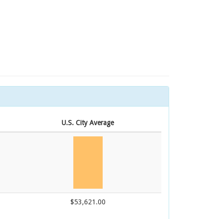
U.S. City Average
$53,621.00