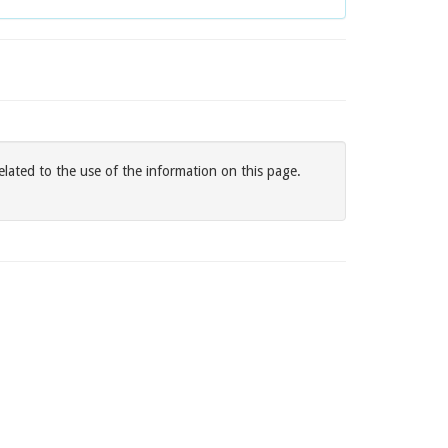
elated to the use of the information on this page.