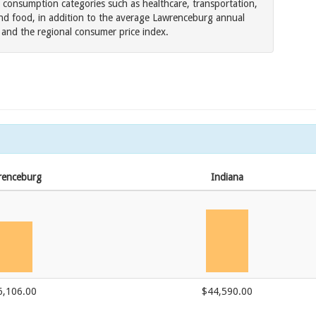
 consumption categories such as healthcare, transportation,
nd food, in addition to the average Lawrenceburg annual
es and the regional consumer price index.
renceburg
Indiana
6,106.00
$44,590.00