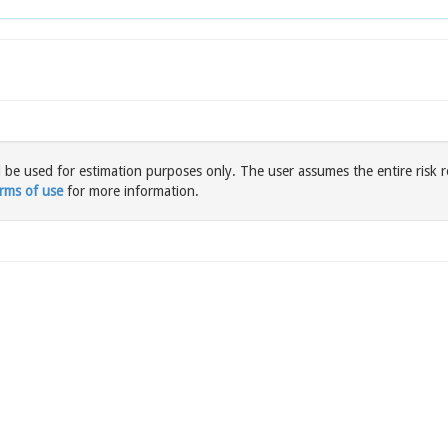
l be used for estimation purposes only. The user assumes the entire risk r
rms of use
for more information.