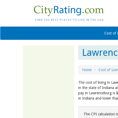
Cost of 
Lawrence
Home
Cost of Livi
The cost of living in Law
in the state of Indiana 
pay in Lawrenceburg is 
in Indiana and lower th
The CPI calculation i