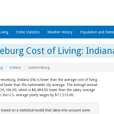
Living
Crime Statistics
Weather History
Population and Demo
burg Cost of Living: Indiana
ng
Indiana
Lawrenceburg
renceburg, Indiana (IN) is lower than the average cost of living
and lower than the nationwide city average. The average annual
$36,106.00, which is $8,484.00 lower than the salary average
an the U.S. average yearly wages by $17,515.00.
s based on a statistical model that takes into account some