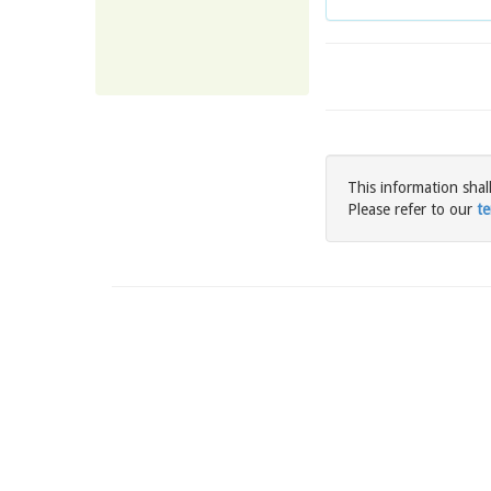
This information shal
Please refer to our
te