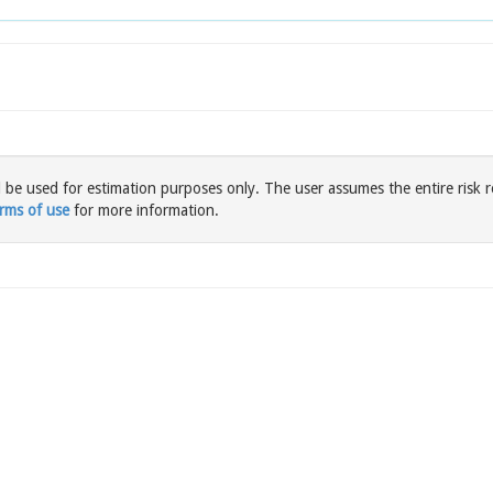
l be used for estimation purposes only. The user assumes the entire risk r
rms of use
for more information.