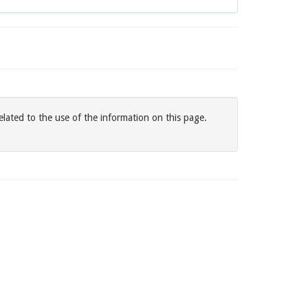
elated to the use of the information on this page.