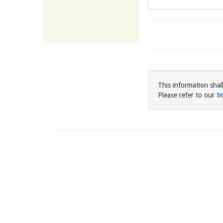
This information shal
Please refer to our
te