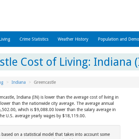
Living
Crime Statistics
Weather History
Population and Demo
tle Cost of Living: Indiana (
ng
Indiana
Greencastle
encastle, Indiana (IN) is lower than the average cost of living in
 lower than the nationwide city average. The average annual
5,502.00, which is $9,088.00 lower than the salary average in
the U.S. average yearly wages by $18,119.00.
s based on a statistical model that takes into account some