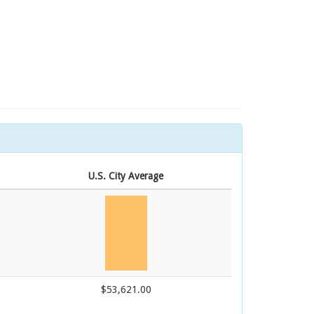
U.S. City Average
$53,621.00