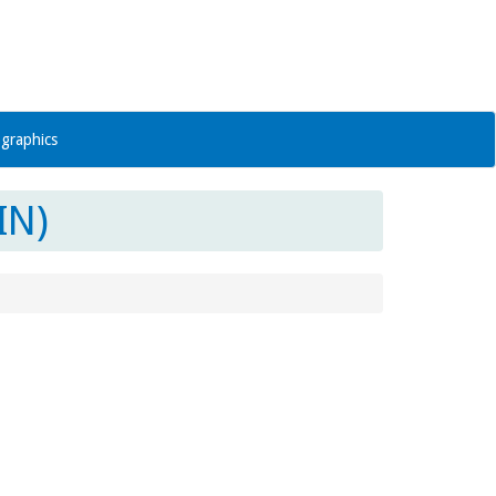
graphics
IN)