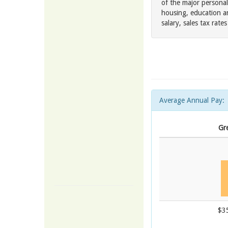
of the major personal
housing, education a
salary, sales tax rat
Average Annual Pay:
Gre
$3