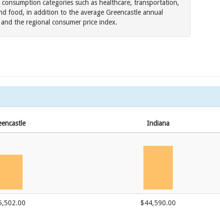
 consumption categories such as healthcare, transportation,
nd food, in addition to the average Greencastle annual
es and the regional consumer price index.
encastle
Indiana
5,502.00
$44,590.00