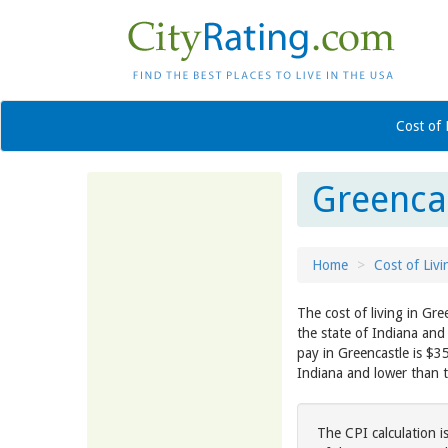
Cost of 
Greencas
Home
Cost of Livi
The cost of living in Gre
the state of Indiana and
pay in Greencastle is $3
Indiana and lower than 
The CPI calculation i