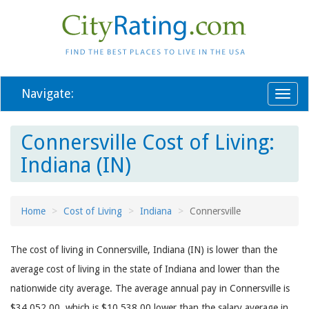
Navigate:
Toggl
naviga
Connersville Cost of Living:
Indiana (IN)
Home
Cost of Living
Indiana
Connersville
The cost of living in Connersville, Indiana (IN) is lower than the
average cost of living in the state of Indiana and lower than the
nationwide city average. The average annual pay in Connersville is
$34,052.00, which is $10,538.00 lower than the salary average in