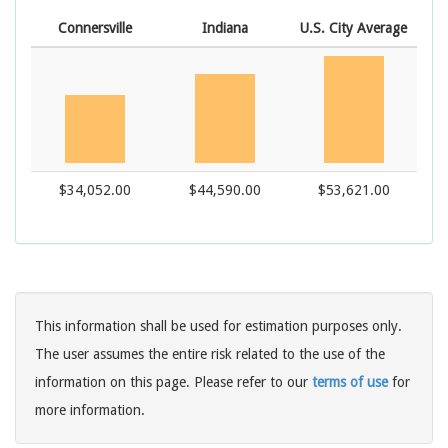
Connersville
Indiana
U.S. City Average
$34,052.00
$44,590.00
$53,621.00
This information shall be used for estimation purposes only.
The user assumes the entire risk related to the use of the
information on this page. Please refer to our
terms of use
for
more information.