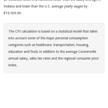
Indiana and lower than the U.S. average yearly wages by
$19,569.00.
The CPI calculation is based on a statistical model that takes
into account some of the major personal consumption
categories such as healthcare, transportation, housing,
education and food, in addition to the average Connersville
annual salary, sales tax rates and the regional consumer price
index.