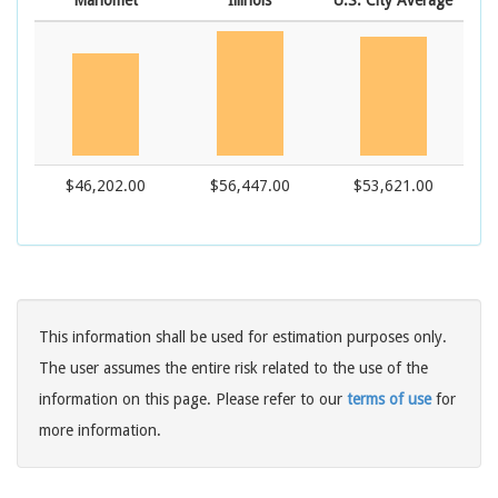
Mahomet
Illinois
U.S. City Average
$46,202.00
$56,447.00
$53,621.00
This information shall be used for estimation purposes only.
The user assumes the entire risk related to the use of the
information on this page. Please refer to our
terms of use
for
more information.