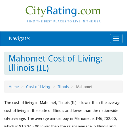
Navigate:
Toggl
naviga
Mahomet Cost of Living:
Illinois (IL)
Home
Cost of Living
Illinois
Mahomet
The cost of living in Mahomet, Illinois (IL) is lower than the average
cost of living in the state of Illinois and lower than the nationwide
city average. The average annual pay in Mahomet is $46,202.00,
which is $10,245.00 lower than the salary average in Illinois and