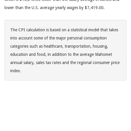
lower than the U.S. average yearly wages by $7,419.00.
The CPI calculation is based on a statistical model that takes
into account some of the major personal consumption
categories such as healthcare, transportation, housing,
education and food, in addition to the average Mahomet
annual salary, sales tax rates and the regional consumer price
index.