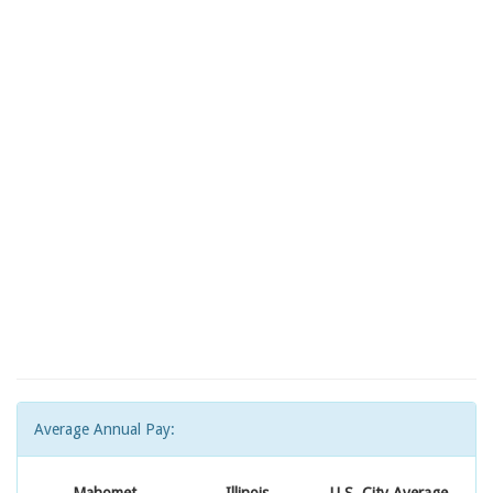
Average Annual Pay: