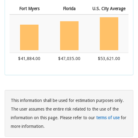
Fort Myers
Florida
U.S. City Average
$41,884.00
$47,035.00
$53,621.00
This information shall be used for estimation purposes only.
The user assumes the entire risk related to the use of the
information on this page. Please refer to our
terms of use
for
more information.