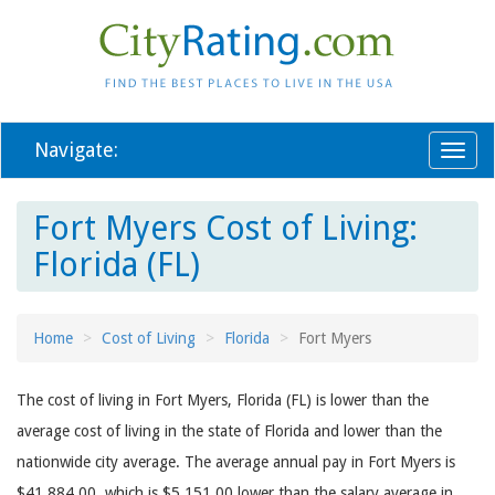
Navigate:
Toggl
naviga
Fort Myers Cost of Living:
Florida (FL)
Home
Cost of Living
Florida
Fort Myers
The cost of living in Fort Myers, Florida (FL) is lower than the
average cost of living in the state of Florida and lower than the
nationwide city average. The average annual pay in Fort Myers is
$41,884.00, which is $5,151.00 lower than the salary average in