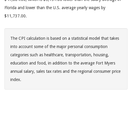
Florida and lower than the U.S. average yearly wages by
$11,737.00.
The CPI calculation is based on a statistical model that takes
into account some of the major personal consumption
categories such as healthcare, transportation, housing,
education and food, in addition to the average Fort Myers
annual salary, sales tax rates and the regional consumer price
index.